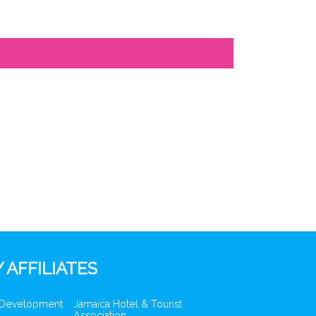
 AFFILIATES
 Development
Jamaica Hotel & Tourist
Association