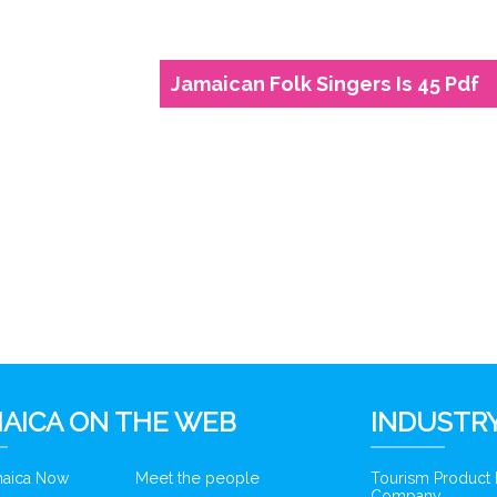
Jamaican Folk Singers Is 45 Pdf
6
AICA ON THE WEB
INDUSTRY
amaica Now
Meet the people
Tourism Product
Company