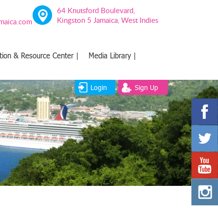
64 Knutsford Boulevard,
Kingston 5 Jamaica, West Indies
amaica.com
tion & Resource Center |
Media Library |
Login
Sign Up