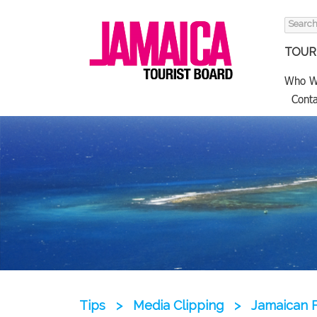
Search
for:
TOURI
Who W
Conta
Tips
>
Media Clipping
>
Jamaican F