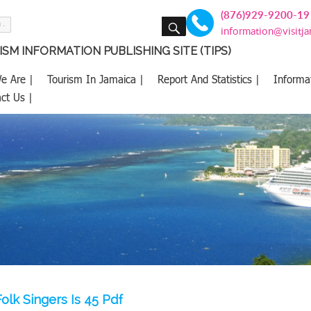
(876)929-9200-19
SEARCH
information@visitj
SM INFORMATION PUBLISHING SITE (TIPS)
e Are |
Tourism In Jamaica |
Report And Statistics |
Informa
ct Us |
olk Singers Is 45 Pdf