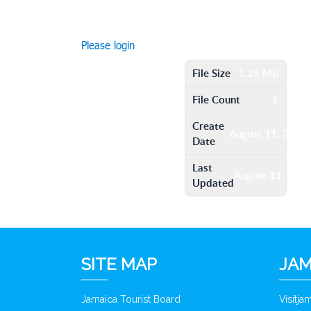
Please login
File Size
1.35 MB
File Count
1
Create
August 11, 2016
Date
Last
August 11, 201
Updated
SITE MAP
JAM
Jamaica Tourist Board
Visitj