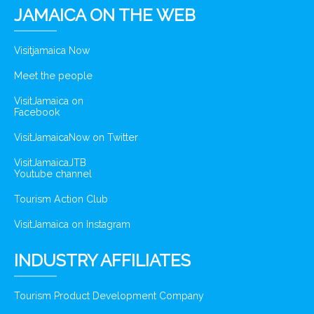
JAMAICA ON THE WEB
Visitjamaica Now
Meet the people
VisitJamaica on
Facebook
VisitJamaicaNow on Twitter
VisitJamaicaJTB
Youtube channel
Tourism Action Club
VisitJamaica on Instagram
INDUSTRY AFFILIATES
Tourism Product Development Company