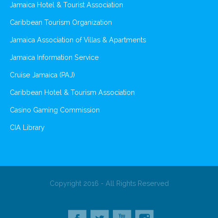
Jamaica Hotel & Tourist Association
Caribbean Tourism Organization
Jamaica Association of Villas & Apartments
Jamaica Information Service
Cruise Jamaica (PAJ)
Caribbean Hotel & Tourism Association
Casino Gaming Commission
CIA Library
Copyright 2016 - All Rights Reserved