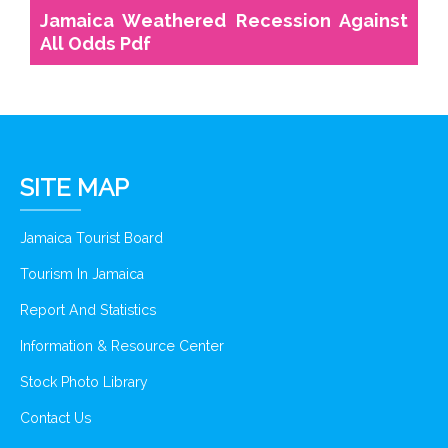
Jamaica Weathered Recession Against
All Odds Pdf
SITE MAP
Jamaica Tourist Board
Tourism In Jamaica
Report And Statistics
Information & Resource Center
Stock Photo Library
Contact Us