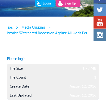
Login
Sign Up
Tips
>
Media Clipping
>
Jamaica Weathered Recession Against All Odds Pdf
Please login
File Size
1.79 MB
File Count
1
Create Date
August 12, 2016
Last Updated
August 12, 2016