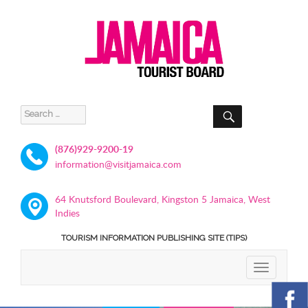
SEARCH
Search
for:
(876)929-9200-19
information@visitjamaica.com
64 Knutsford Boulevard, Kingston 5 Jamaica, West
Indies
TOURISM INFORMATION PUBLISHING SITE (TIPS)
TOGGLE
NAVIGATIO