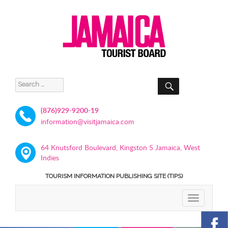
SEARCH
Search
for:
(876)929-9200-19
information@visitjamaica.com
64 Knutsford Boulevard, Kingston 5 Jamaica, West
Indies
TOURISM INFORMATION PUBLISHING SITE (TIPS)
TOGGLE
NAVIGATIO