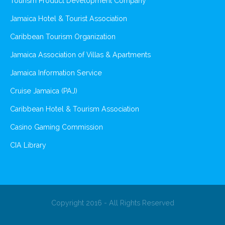
Tourism Product Development Company
Jamaica Hotel & Tourist Association
Caribbean Tourism Organization
Jamaica Association of Villas & Apartments
Jamaica Information Service
Cruise Jamaica (PAJ)
Caribbean Hotel & Tourism Association
Casino Gaming Commission
CIA Library
Copyright 2016 - All Rights Reserved