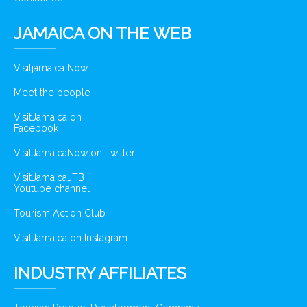
JAMAICA ON THE WEB
Visitjamaica Now
Meet the people
VisitJamaica on
Facebook
VisitJamaicaNow on Twitter
VisitJamaicaJTB
Youtube channel
Tourism Action Club
VisitJamaica on Instagram
INDUSTRY AFFILIATES