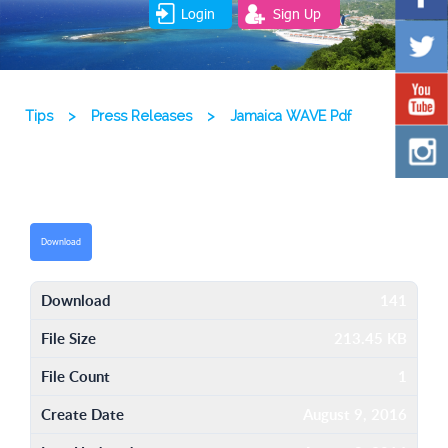
Login
Sign Up
Tips
>
Press Releases
>
Jamaica WAVE Pdf
Download
Download
141
File Size
213.45 KB
File Count
1
Create Date
August 9, 2016