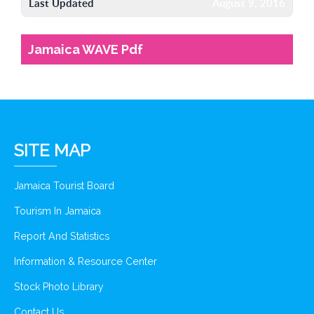
Last Updated
August 9, 2016
Jamaica WAVE Pdf
SITE MAP
Jamaica Tourist Board
Tourism In Jamaica
Report And Statistics
Information & Resource Center
Stock Photo Library
Contact Us