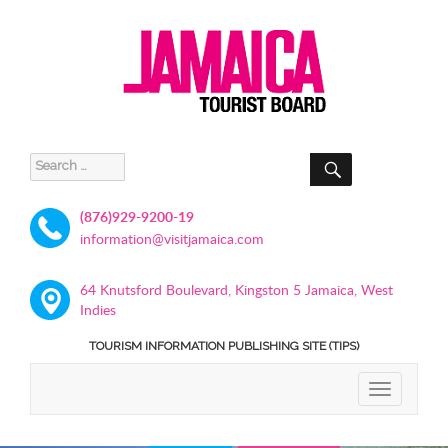
SEARCH
Search
for:
(876)929-9200-19
information@visitjamaica.com
64 Knutsford Boulevard, Kingston 5 Jamaica, West
Indies
TOURISM INFORMATION PUBLISHING SITE (TIPS)
TOGGLE
NAVIGATIO