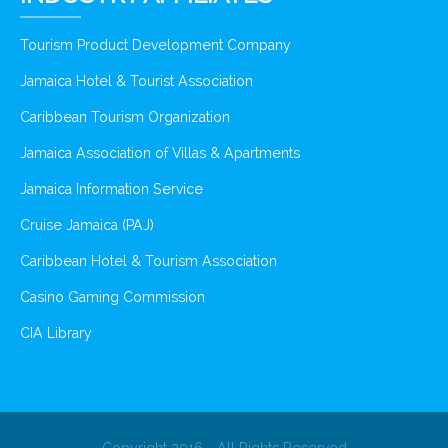
Tourism Product Development Company
Jamaica Hotel & Tourist Association
Caribbean Tourism Organization
Jamaica Association of Villas & Apartments
Jamaica Information Service
Cruise Jamaica (PAJ)
Caribbean Hotel & Tourism Association
Casino Gaming Commission
CIA Library