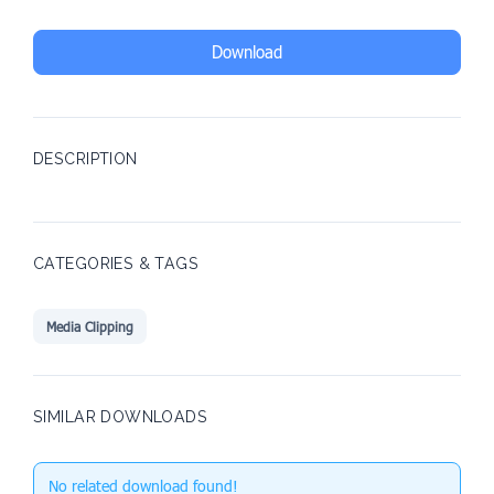
Download
DESCRIPTION
CATEGORIES & TAGS
Media Clipping
SIMILAR DOWNLOADS
No related download found!