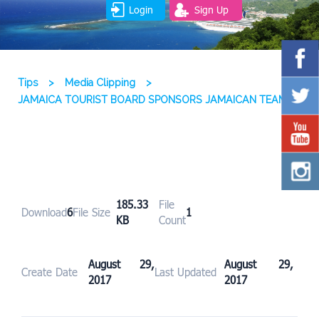
Login
Sign Up
Tips
>
Media Clipping
>
JAMAICA TOURIST BOARD SPONSORS JAMAICAN TEAM
185.33
File
Download
6
File Size
1
KB
Count
August 29,
August 29,
Create Date
Last Updated
2017
2017