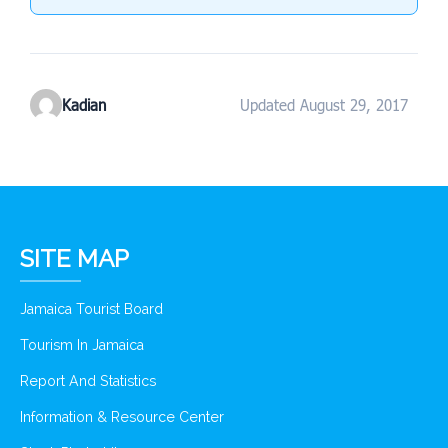
Kadian
Updated August 29, 2017
SITE MAP
Jamaica Tourist Board
Tourism In Jamaica
Report And Statistics
Information & Resource Center