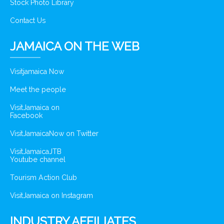
Stock Photo Library
Contact Us
JAMAICA ON THE WEB
Visitjamaica Now
Meet the people
VisitJamaica on
Facebook
VisitJamaicaNow on Twitter
VisitJamaicaJTB
Youtube channel
Tourism Action Club
VisitJamaica on Instagram
INDUSTRY AFFILIATES