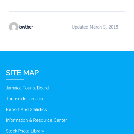
lowther
Updated March 5, 2018
SITE MAP
Jamaica Tourist Board
Tourism In Jamaica
Report And Statistics
Information & Resource Center
Stock Photo Library