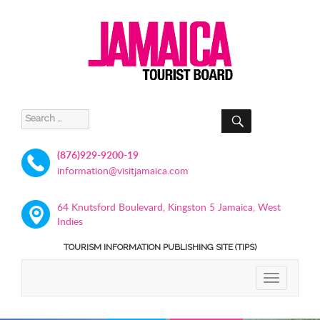
SEARCH
Search
for:
(876)929-9200-19
information@visitjamaica.com
64 Knutsford Boulevard, Kingston 5 Jamaica, West
Indies
TOURISM INFORMATION PUBLISHING SITE (TIPS)
TOGGLE
NAVIGATIO