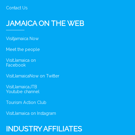
Contact Us
JAMAICA ON THE WEB
Visitjamaica Now
Meet the people
VisitJamaica on
Facebook
VisitJamaicaNow on Twitter
VisitJamaicaJTB
Youtube channel
Tourism Action Club
VisitJamaica on Instagram
INDUSTRY AFFILIATES