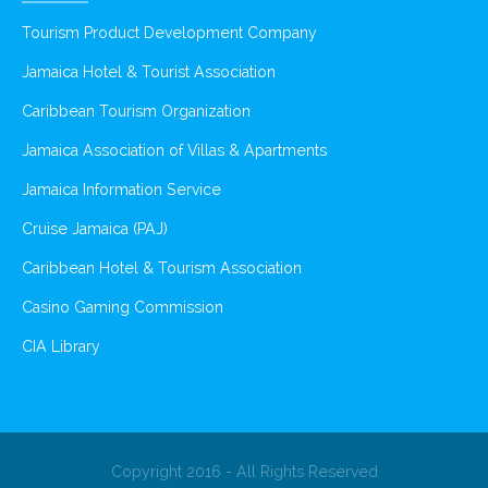
Tourism Product Development Company
Jamaica Hotel & Tourist Association
Caribbean Tourism Organization
Jamaica Association of Villas & Apartments
Jamaica Information Service
Cruise Jamaica (PAJ)
Caribbean Hotel & Tourism Association
Casino Gaming Commission
CIA Library
Copyright 2016 - All Rights Reserved