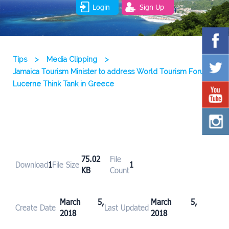
Login
Sign Up
Tips
>
Media Clipping
>
Jamaica Tourism Minister to address World Tourism Forum
Lucerne Think Tank in Greece
75.02
File
Download
1
File Size
1
KB
Count
March 5,
March 5,
Create Date
Last Updated
2018
2018