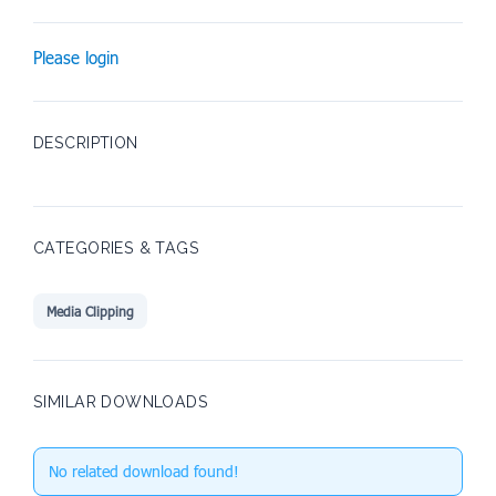
Please login
DESCRIPTION
CATEGORIES & TAGS
Media Clipping
SIMILAR DOWNLOADS
No related download found!