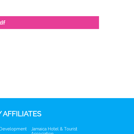
df
 AFFILIATES
 Development
Jamaica Hotel & Tourist
Association