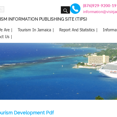
(876)929-9200-19
SEARCH
information@visitj
SM INFORMATION PUBLISHING SITE (TIPS)
e Are |
Tourism In Jamaica |
Report And Statistics |
Informa
ct Us |
ourism Development Pdf