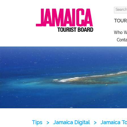
Search
for:
TOURI
Who W
Conta
Tips
>
Jamaica Digital
>
Jamaica T