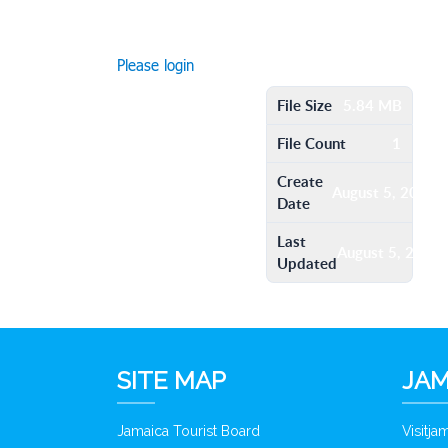
Please login
File Size
5.84 MB
File Count
1
Create
August 5, 2016
Date
Last
August 5, 2016
Updated
SITE MAP
JAM
Jamaica Tourist Board
Visitj