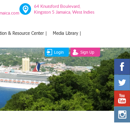
64 Knutsford Boulevard,
Kingston 5 Jamaica, West Indies
amaica.com
tion & Resource Center |
Media Library |
Login
Sign Up