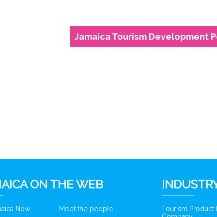
Jamaica Tourism Development P
AICA ON THE WEB
INDUSTRY
amaica Now
Meet the people
Tourism Product
Company