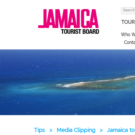
Search
for:
TOURI
Who W
Conta
Tips
>
Media Clipping
>
Jamaica to