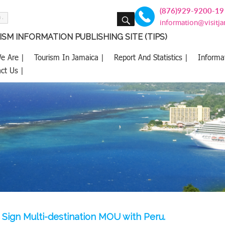
(876)929-9200-19
SEARCH
information@visitj
SM INFORMATION PUBLISHING SITE (TIPS)
e Are |
Tourism In Jamaica |
Report And Statistics |
Informa
ct Us |
 Sign Multi-destination MOU with Peru.