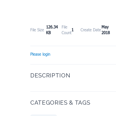
126.34
File
May 
File Size
1
Create Date
KB
Count
2018
Please login
DESCRIPTION
CATEGORIES & TAGS