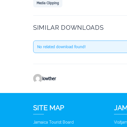
Media Clipping
SIMILAR DOWNLOADS
No related download found!
lowther
SITE MAP
JAM
Jamaica Tourist Board
Visitj