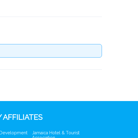
 AFFILIATES
 Development
Jamaica Hotel & Tourist
Association