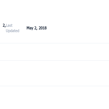
2,
Last
May 2, 2018
Updated