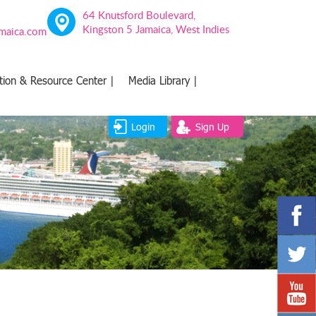
64 Knutsford Boulevard,
Kingston 5 Jamaica, West Indies
amaica.com
tion & Resource Center |
Media Library |
Login
Sign Up