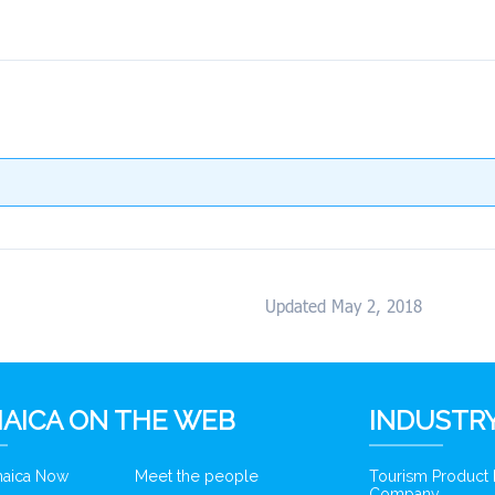
Updated May 2, 2018
AICA ON THE WEB
INDUSTRY
amaica Now
Meet the people
Tourism Product
Company