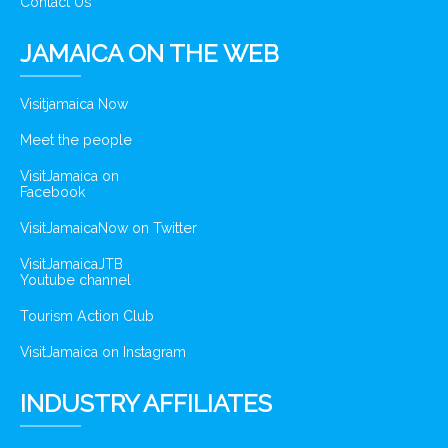
Contact Us
JAMAICA ON THE WEB
Visitjamaica Now
Meet the people
VisitJamaica on
Facebook
VisitJamaicaNow on Twitter
VisitJamaicaJTB
Youtube channel
Tourism Action Club
VisitJamaica on Instagram
INDUSTRY AFFILIATES