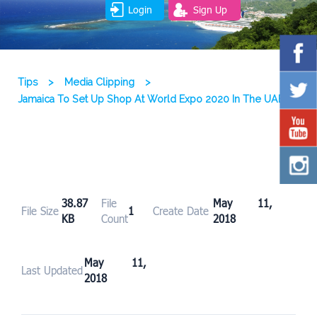
Login
Sign Up
Tips
>
Media Clipping
>
Jamaica To Set Up Shop At World Expo 2020 In The UAE
38.87
File
May 11,
File Size
1
Create Date
KB
Count
2018
May 11,
Last Updated
2018