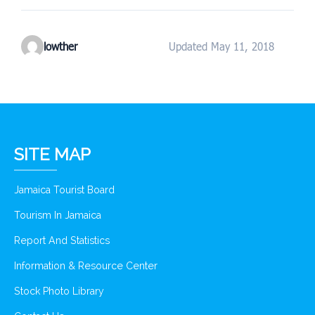
lowther
Updated May 11, 2018
SITE MAP
Jamaica Tourist Board
Tourism In Jamaica
Report And Statistics
Information & Resource Center
Stock Photo Library