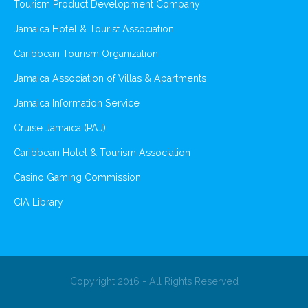
Tourism Product Development Company
Jamaica Hotel & Tourist Association
Caribbean Tourism Organization
Jamaica Association of Villas & Apartments
Jamaica Information Service
Cruise Jamaica (PAJ)
Caribbean Hotel & Tourism Association
Casino Gaming Commission
CIA Library
Copyright 2016 - All Rights Reserved