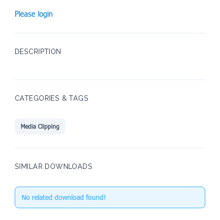
Please login
DESCRIPTION
CATEGORIES & TAGS
Media Clipping
SIMILAR DOWNLOADS
No related download found!