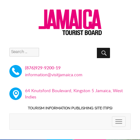
SEARCH
Search
for:
(876)929-9200-19
information@visitjamaica.com
64 Knutsford Boulevard, Kingston 5 Jamaica, West
Indies
TOURISM INFORMATION PUBLISHING SITE (TIPS)
TOGGLE
NAVIGATIO