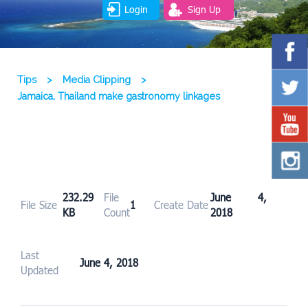
Login
Sign Up
Tips
>
Media Clipping
>
Jamaica, Thailand make gastronomy linkages
232.29
File
June 4,
File Size
1
Create Date
KB
Count
2018
Last
June 4, 2018
Updated