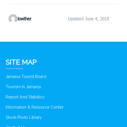
lowther
Updated June 4, 2018
SITE MAP
Jamaica Tourist Board
Tourism In Jamaica
Report And Statistics
Information & Resource Center
Stock Photo Library