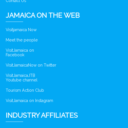
Contact Us
JAMAICA ON THE WEB
Visitjamaica Now
Meet the people
VisitJamaica on
Facebook
VisitJamaicaNow on Twitter
VisitJamaicaJTB
Youtube channel
Tourism Action Club
VisitJamaica on Instagram
INDUSTRY AFFILIATES