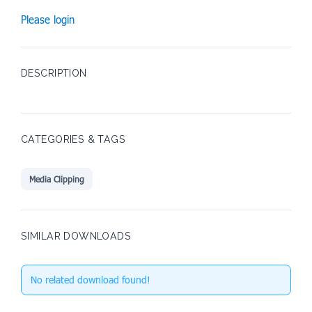
Please login
DESCRIPTION
CATEGORIES & TAGS
Media Clipping
SIMILAR DOWNLOADS
No related download found!