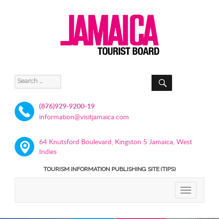
SEARCH
Search
for:
(876)929-9200-19
information@visitjamaica.com
64 Knutsford Boulevard, Kingston 5 Jamaica, West
Indies
TOURISM INFORMATION PUBLISHING SITE (TIPS)
TOGGLE
NAVIGATIO