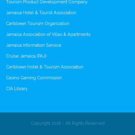
Tourism Product Development Company
Jamaica Hotel & Tourist Association
Caribbean Tourism Organization
Jamaica Association of Villas & Apartments
Jamaica Information Service
Cruise Jamaica (PAJ)
Caribbean Hotel & Tourism Association
Casino Gaming Commission
CIA Library
Copyright 2016 - All Rights Reserved