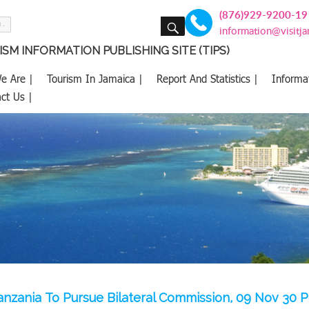
(876)929-9200-19
SEARCH
information@visitj
SM INFORMATION PUBLISHING SITE (TIPS)
e Are |
Tourism In Jamaica |
Report And Statistics |
Informa
ct Us |
anzania To Pursue Bilateral Commission, 09 Nov 30 P