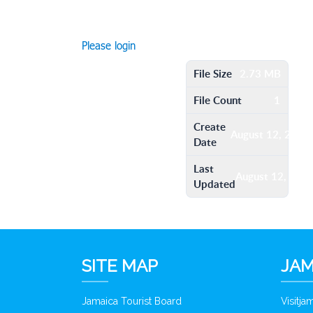
Please login
File Size
2.73 MB
File Count
1
Create
August 12, 2016
Date
Last
August 12, 201
Updated
SITE MAP
JAM
Jamaica Tourist Board
Visitj