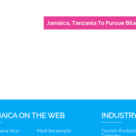
Jamaica, Tanzania To Pursue Bil
6
AICA ON THE WEB
INDUSTRY
amaica Now
Meet the people
Tourism Product
Company