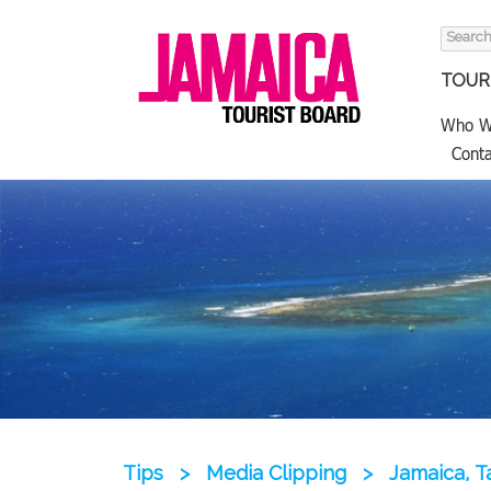
Search
for:
TOURI
Who W
Conta
Tips
>
Media Clipping
>
Jamaica, T