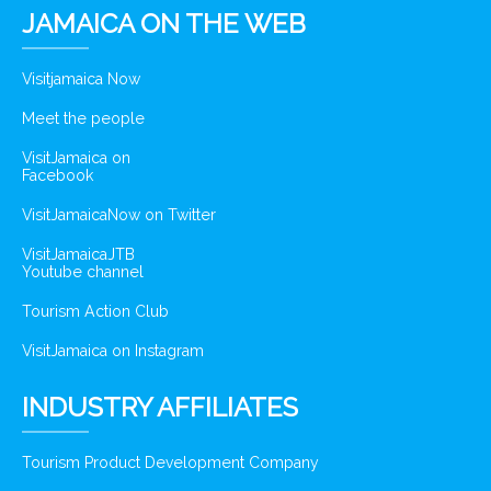
JAMAICA ON THE WEB
Visitjamaica Now
Meet the people
VisitJamaica on
Facebook
VisitJamaicaNow on Twitter
VisitJamaicaJTB
Youtube channel
Tourism Action Club
VisitJamaica on Instagram
INDUSTRY AFFILIATES
Tourism Product Development Company