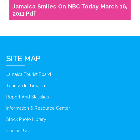
Jamaica Smiles On NBC Today March 16,
2011 Pdf
SITE MAP
Jamaica Tourist Board
Tourism In Jamaica
Report And Statistics
Information & Resource Center
Stock Photo Library
Contact Us