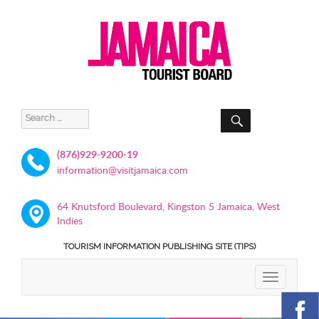
SEARCH
Search
for:
(876)929-9200-19
information@visitjamaica.com
64 Knutsford Boulevard, Kingston 5 Jamaica, West
Indies
TOURISM INFORMATION PUBLISHING SITE (TIPS)
TOGGLE
NAVIGATIO