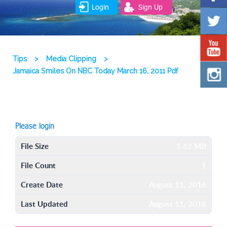
Login
Sign Up
Tips
>
Media Clipping
>
Jamaica Smiles On NBC Today March 16, 2011 Pdf
Please login
File Size
1.62 MB
File Count
1
Create Date
August 11, 2016
Last Updated
August 11, 2016