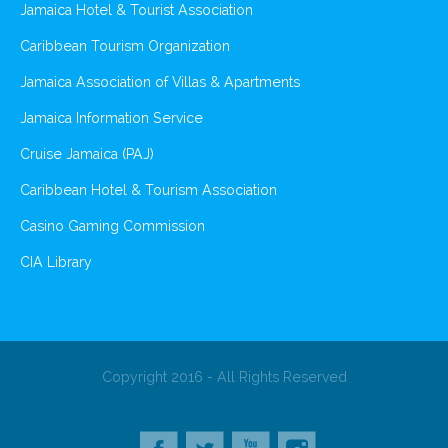
Jamaica Hotel & Tourist Association
Caribbean Tourism Organization
Jamaica Association of Villas & Apartments
Jamaica Information Service
Cruise Jamaica (PAJ)
Caribbean Hotel & Tourism Association
Casino Gaming Commission
CIA Library
Copyright 2016 - All Rights Reserved