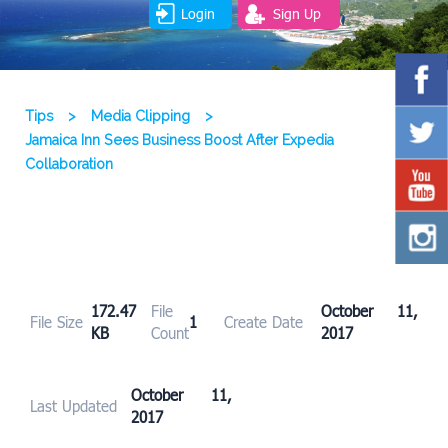
Login
Sign Up
Tips
>
Media Clipping
>
Jamaica Inn Sees Business Boost After Expedia
Collaboration
172.47
File
October 11,
File Size
1
Create Date
KB
Count
2017
October 11,
Last Updated
2017