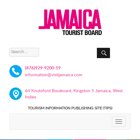
SEARCH
Search
for:
(876)929-9200-19
information@visitjamaica.com
64 Knutsford Boulevard, Kingston 5 Jamaica, West
Indies
TOURISM INFORMATION PUBLISHING SITE (TIPS)
TOGGLE
NAVIGATIO