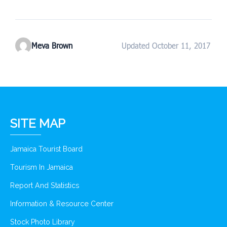
Meva Brown
Updated October 11, 2017
SITE MAP
Jamaica Tourist Board
Tourism In Jamaica
Report And Statistics
Information & Resource Center
Stock Photo Library