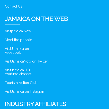
Contact Us
JAMAICA ON THE WEB
Visitjamaica Now
Meet the people
VisitJamaica on
Facebook
VisitJamaicaNow on Twitter
VisitJamaicaJTB
Youtube channel
Tourism Action Club
VisitJamaica on Instagram
INDUSTRY AFFILIATES