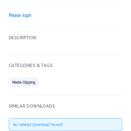
Please login
DESCRIPTION
CATEGORIES & TAGS
Media Clipping
SIMILAR DOWNLOADS
No related download found!