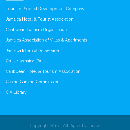
Tourism Product Development Company
Jamaica Hotel & Tourist Association
Caribbean Tourism Organization
Jamaica Association of Villas & Apartments
Jamaica Information Service
Cruise Jamaica (PAJ)
Caribbean Hotel & Tourism Association
Casino Gaming Commission
CIA Library
Copyright 2016 - All Rights Reserved