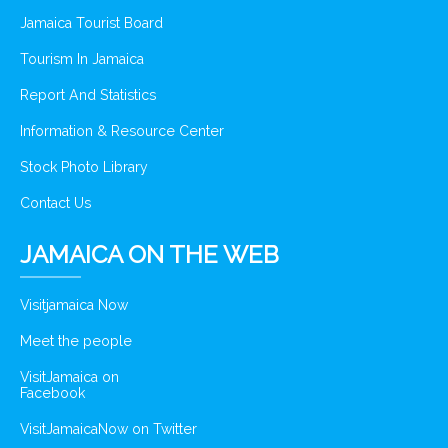
Jamaica Tourist Board
Tourism In Jamaica
Report And Statistics
Information & Resource Center
Stock Photo Library
Contact Us
JAMAICA ON THE WEB
Visitjamaica Now
Meet the people
VisitJamaica on
Facebook
VisitJamaicaNow on Twitter