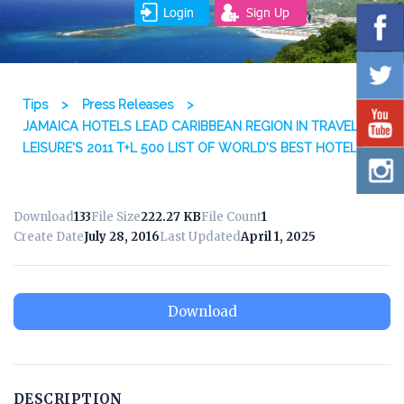
Login
Sign Up
Tips
>
Press Releases
>
JAMAICA HOTELS LEAD CARIBBEAN REGION IN TRAVEL +
LEISURE’S 2011 T+L 500 LIST OF WORLD’S BEST HOTELS
Download
133
File Size
222.27 KB
File Count
1
Create Date
July 28, 2016
Last Updated
April 1, 2025
Download
DESCRIPTION