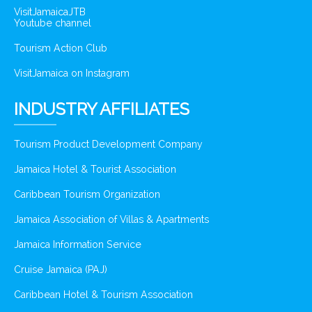
VisitJamaicaJTB
Youtube channel
Tourism Action Club
VisitJamaica on Instagram
INDUSTRY AFFILIATES
Tourism Product Development Company
Jamaica Hotel & Tourist Association
Caribbean Tourism Organization
Jamaica Association of Villas & Apartments
Jamaica Information Service
Cruise Jamaica (PAJ)
Caribbean Hotel & Tourism Association