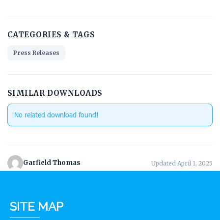
CATEGORIES & TAGS
Press Releases
SIMILAR DOWNLOADS
No related download found!
Garfield Thomas
Updated April 1, 2025
SITE MAP