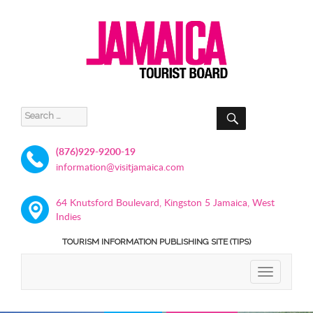
SEARCH
Search
for:
(876)929-9200-19
information@visitjamaica.com
64 Knutsford Boulevard, Kingston 5 Jamaica, West
Indies
TOURISM INFORMATION PUBLISHING SITE (TIPS)
TOGGLE
NAVIGATIO