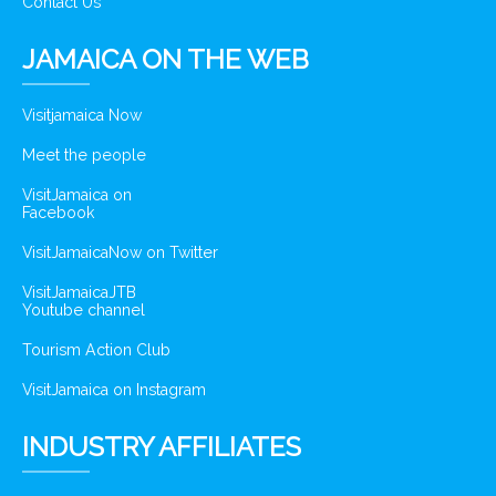
Contact Us
JAMAICA ON THE WEB
Visitjamaica Now
Meet the people
VisitJamaica on
Facebook
VisitJamaicaNow on Twitter
VisitJamaicaJTB
Youtube channel
Tourism Action Club
VisitJamaica on Instagram
INDUSTRY AFFILIATES