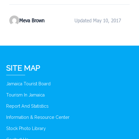
Meva Brown
Updated May 10, 2017
SITE MAP
Jamaica Tourist Board
Tourism In Jamaica
Report And Statistics
Information & Resource Center
Stock Photo Library