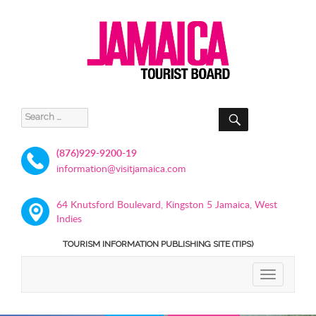
SEARCH
Search
for:
(876)929-9200-19
information@visitjamaica.com
64 Knutsford Boulevard, Kingston 5 Jamaica, West
Indies
TOURISM INFORMATION PUBLISHING SITE (TIPS)
TOGGLE
NAVIGATIO