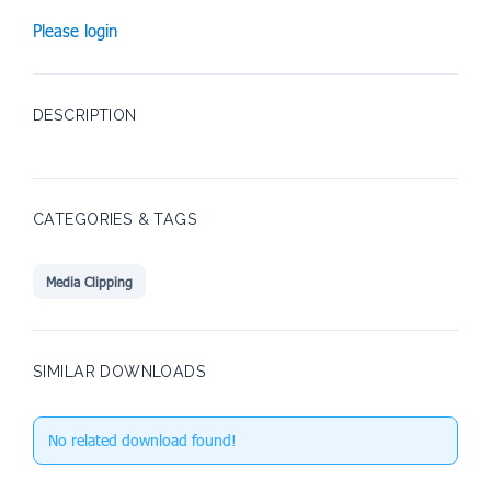
Please login
DESCRIPTION
CATEGORIES & TAGS
Media Clipping
SIMILAR DOWNLOADS
No related download found!