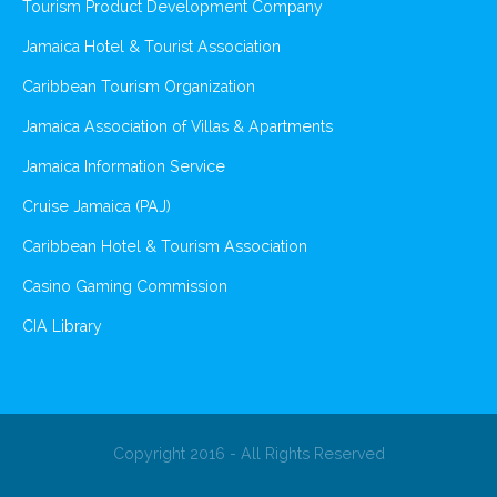
Tourism Product Development Company
Jamaica Hotel & Tourist Association
Caribbean Tourism Organization
Jamaica Association of Villas & Apartments
Jamaica Information Service
Cruise Jamaica (PAJ)
Caribbean Hotel & Tourism Association
Casino Gaming Commission
CIA Library
Copyright 2016 - All Rights Reserved