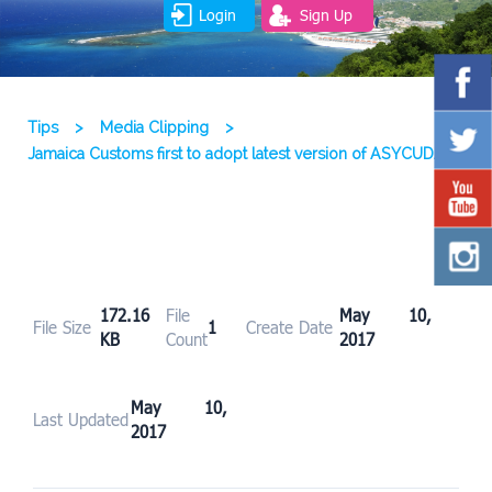
Login
Sign Up
Tips
>
Media Clipping
>
Jamaica Customs first to adopt latest version of ASYCUDA
172.16
File
May 10,
File Size
1
Create Date
KB
Count
2017
May 10,
Last Updated
2017