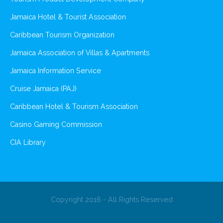
Jamaica Hotel & Tourist Association
Caribbean Tourism Organization
Jamaica Association of Villas & Apartments
Jamaica Information Service
Cruise Jamaica (PAJ)
Caribbean Hotel & Tourism Association
Casino Gaming Commission
CIA Library
Copyright 2016 - All Rights Reserved