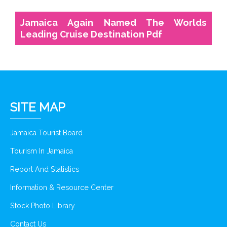
Jamaica Again Named The Worlds
Leading Cruise Destination Pdf
SITE MAP
Jamaica Tourist Board
Tourism In Jamaica
Report And Statistics
Information & Resource Center
Stock Photo Library
Contact Us