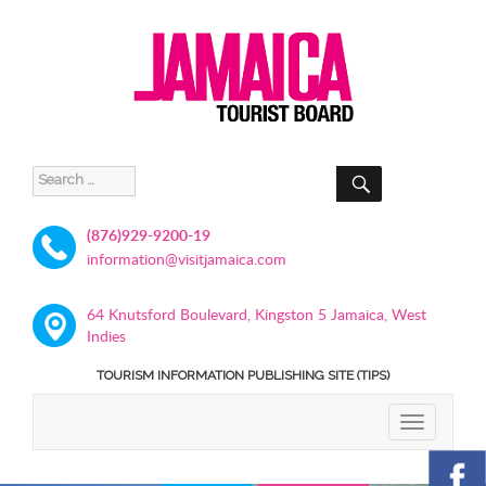
SEARCH
Search
for:
(876)929-9200-19
information@visitjamaica.com
64 Knutsford Boulevard, Kingston 5 Jamaica, West
Indies
TOURISM INFORMATION PUBLISHING SITE (TIPS)
TOGGLE
NAVIGATIO