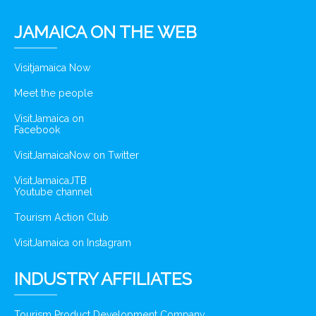
JAMAICA ON THE WEB
Visitjamaica Now
Meet the people
VisitJamaica on
Facebook
VisitJamaicaNow on Twitter
VisitJamaicaJTB
Youtube channel
Tourism Action Club
VisitJamaica on Instagram
INDUSTRY AFFILIATES
Tourism Product Development Company