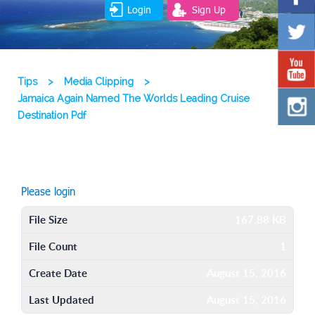
Login
Sign Up
Tips
>
Media Clipping
>
Jamaica Again Named The Worlds Leading Cruise
Destination Pdf
Please login
File Size
167.88 KB
File Count
1
Create Date
August 15, 2016
Last Updated
August 15, 2016