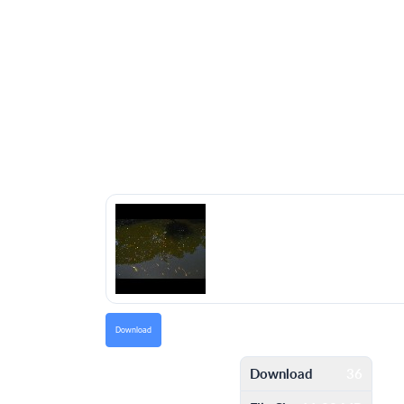
Download
Download
36