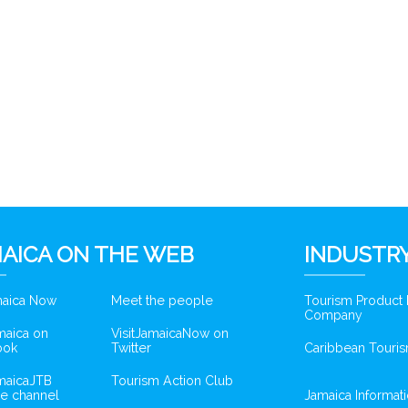
AICA ON THE WEB
INDUSTRY
amaica Now
Meet the people
Tourism Product
Company
amaica on
VisitJamaicaNow on
ook
Twitter
Caribbean Touris
amaicaJTB
Tourism Action Club
e channel
Jamaica Informat