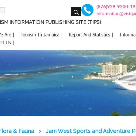
(876)929-9200-19
SEARCH
information@visitj
SM INFORMATION PUBLISHING SITE (TIPS)
e Are |
Tourism In Jamaica |
Report And Statistics |
Informa
ct Us |
Flora & Fauna
>
Jam West Sports and Adventure P