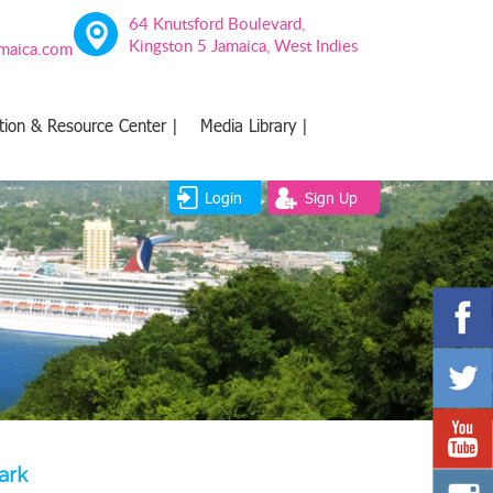
64 Knutsford Boulevard,
Kingston 5 Jamaica, West Indies
amaica.com
tion & Resource Center |
Media Library |
Login
Sign Up
ark