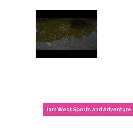
Jam West Sports and Adventure 