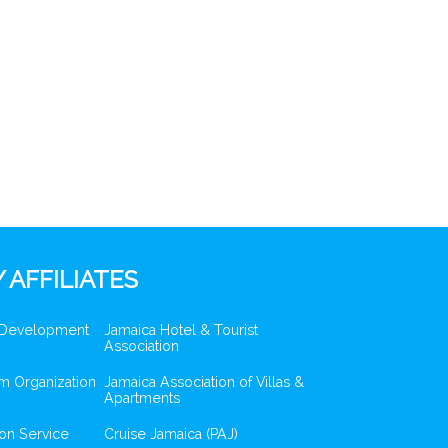
 AFFILIATES
 Development
Jamaica Hotel & Tourist
Association
m Organization
Jamaica Association of Villas &
Apartments
ion Service
Cruise Jamaica (PAJ)