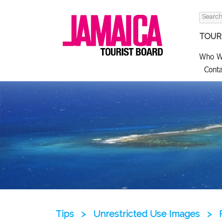
Search
for:
TOURI
Who W
Conta
Tips
>
Unrestricted Use Images
>