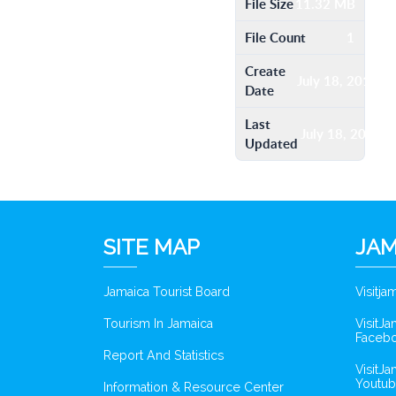
File Size
11.32 MB
File Count
1
Create
July 18, 2016
Date
Last
July 18, 2016
Updated
SITE MAP
JAM
Jamaica Tourist Board
Visitj
Tourism In Jamaica
VisitJ
Faceb
Report And Statistics
VisitJ
Youtub
Information & Resource Center