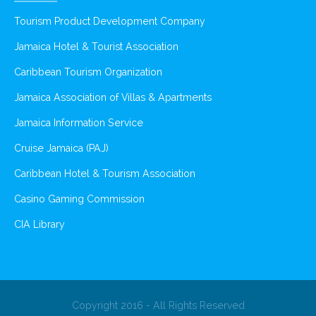
Tourism Product Development Company
Jamaica Hotel & Tourist Association
Caribbean Tourism Organization
Jamaica Association of Villas & Apartments
Jamaica Information Service
Cruise Jamaica (PAJ)
Caribbean Hotel & Tourism Association
Casino Gaming Commission
CIA Library
Copyright 2016 - All Rights Reserved