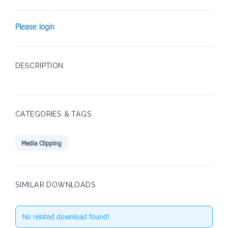
Please login
DESCRIPTION
CATEGORIES & TAGS
Media Clipping
SIMILAR DOWNLOADS
No related download found!