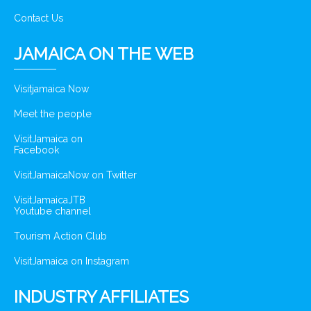
Contact Us
JAMAICA ON THE WEB
Visitjamaica Now
Meet the people
VisitJamaica on
Facebook
VisitJamaicaNow on Twitter
VisitJamaicaJTB
Youtube channel
Tourism Action Club
VisitJamaica on Instagram
INDUSTRY AFFILIATES