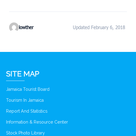
lowther
Updated February 6, 2018
SITE MAP
Jamaica Tourist Board
Tourism In Jamaica
Report And Statistics
Information & Resource Center
Stock Photo Library