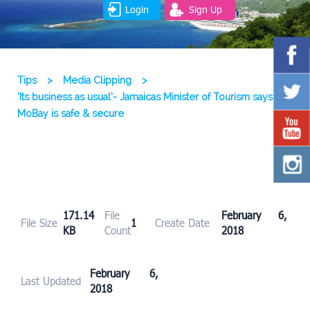
Login
Sign Up
Tips
>
Media Clipping
>
‘Its business as usual’- Jamaicas Minister of Tourism says
MoBay is safe & secure
171.14
File
February 6,
File Size
1
Create Date
KB
Count
2018
February 6,
Last Updated
2018