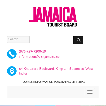
SEARCH
Search
for:
(876)929-9200-19
information@visitjamaica.com
64 Knutsford Boulevard, Kingston 5 Jamaica, West
Indies
TOURISM INFORMATION PUBLISHING SITE (TIPS)
TOGGLE
NAVIGATIO