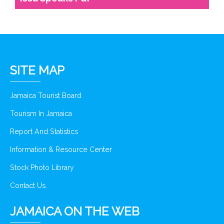
SITE MAP
Jamaica Tourist Board
Tourism In Jamaica
Report And Statistics
Information & Resource Center
Stock Photo Library
Contact Us
JAMAICA ON THE WEB