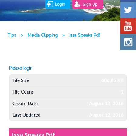
Login
Sign Up
Tips
>
Media Clipping
>
Issa Speaks Pdf
Please login
File Size
606.85 KB
File Count
1
Create Date
August 12, 2016
Last Updated
August 12, 2016
Issa Speaks Pdf