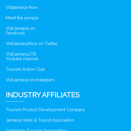
Visitjamaica Now
Meet the people
VisitJamaica on
Facebook
VisitJamaicaNow on Twitter
VisitJamaicaJTB
Youtube channel
Tourism Action Club
VisitJamaica on Instagram
INDUSTRY AFFILIATES
Tourism Product Development Company
Jamaica Hotel & Tourist Association
Caribbean Tourism Organization