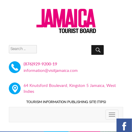
SEARCH
Search
for:
(876)929-9200-19
information@visitjamaica.com
64 Knutsford Boulevard, Kingston 5 Jamaica, West
Indies
TOURISM INFORMATION PUBLISHING SITE (TIPS)
TOGGLE
NAVIGATIO