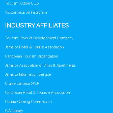
Tourism Action Club
VisitJamaica on Instagram
INDUSTRY AFFILIATES
Tourism Product Development Company
Jamaica Hotel & Tourist Association
Caribbean Tourism Organization
Jamaica Association of Villas & Apartments
Jamaica Information Service
Cruise Jamaica (PAJ)
Caribbean Hotel & Tourism Association
Casino Gaming Commission
CIA Library