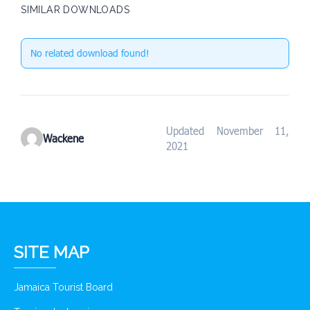
SIMILAR DOWNLOADS
No related download found!
Updated November 11,
Wackene
2021
SITE MAP
Jamaica Tourist Board