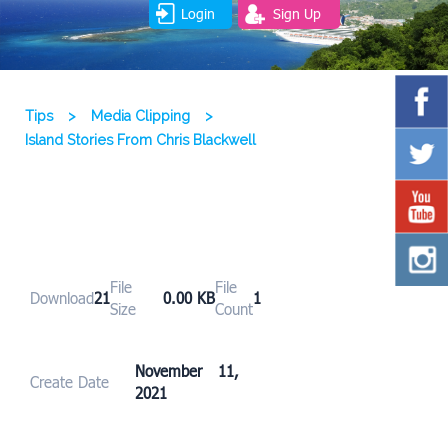
Login
Sign Up
Tips
>
Media Clipping
>
Island Stories From Chris Blackwell
File
File
Download
21
0.00 KB
1
Size
Count
November 11,
Create Date
2021