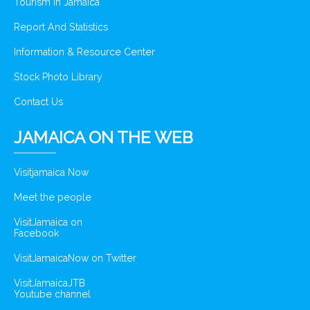
Tourism In Jamaica
Report And Statistics
Information & Resource Center
Stock Photo Library
Contact Us
JAMAICA ON THE WEB
Visitjamaica Now
Meet the people
VisitJamaica on
Facebook
VisitJamaicaNow on Twitter
VisitJamaicaJTB
Youtube channel