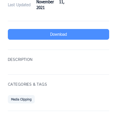
November 11,
Last Updated
2021
Download
DESCRIPTION
CATEGORIES & TAGS
Media Clipping