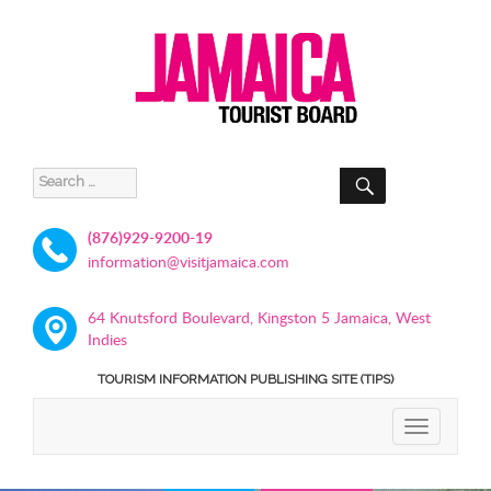
SEARCH
Search
for:
(876)929-9200-19
information@visitjamaica.com
64 Knutsford Boulevard, Kingston 5 Jamaica, West
Indies
TOURISM INFORMATION PUBLISHING SITE (TIPS)
TOGGLE
NAVIGATIO