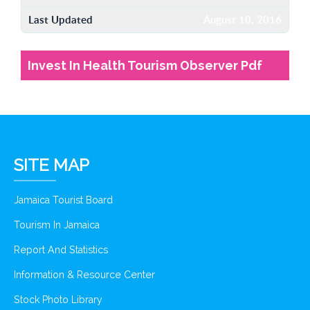
Last Updated
August 10, 2016
Invest In Health Tourism Observer Pdf
SITE MAP
Jamaica Tourist Board
Tourism In Jamaica
Report And Statistics
Information & Resource Center
Stock Photo Library