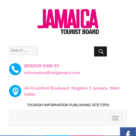
SEARCH
Search
for:
(876)929-9200-19
information@visitjamaica.com
64 Knutsford Boulevard, Kingston 5 Jamaica, West
Indies
TOURISM INFORMATION PUBLISHING SITE (TIPS)
TOGGLE
NAVIGATIO