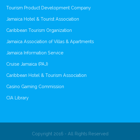
Tourism Product Development Company
Jamaica Hotel & Tourist Association
Caribbean Tourism Organization
Jamaica Association of Villas & Apartments
Jamaica Information Service
Cruise Jamaica (PAJ)
Caribbean Hotel & Tourism Association
Casino Gaming Commission
CIA Library
Copyright 2016 - All Rights Reserved