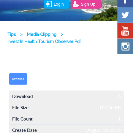
Login
Sign Up
Tips
>
Media Clipping
>
Invest In Health Tourism Observer Pdf
Download
Download
6
File Size
107.60 KB
File Count
1
Create Date
August 10, 2016