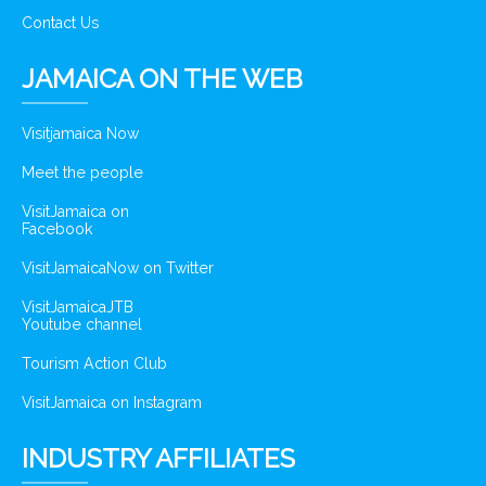
Contact Us
JAMAICA ON THE WEB
Visitjamaica Now
Meet the people
VisitJamaica on
Facebook
VisitJamaicaNow on Twitter
VisitJamaicaJTB
Youtube channel
Tourism Action Club
VisitJamaica on Instagram
INDUSTRY AFFILIATES