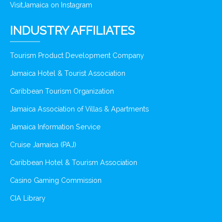
VisitJamaica on Instagram
INDUSTRY AFFILIATES
Tourism Product Development Company
Jamaica Hotel & Tourist Association
Caribbean Tourism Organization
Jamaica Association of Villas & Apartments
Jamaica Information Service
Cruise Jamaica (PAJ)
Caribbean Hotel & Tourism Association
Casino Gaming Commission
CIA Library