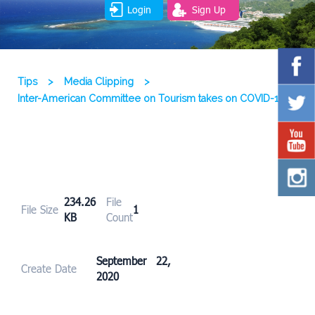
Login
Sign Up
Tips
>
Media Clipping
>
Inter-American Committee on Tourism takes on COVID-19
234.26
File
File Size
1
KB
Count
September 22,
Create Date
2020