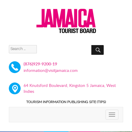
SEARCH
Search
for:
(876)929-9200-19
information@visitjamaica.com
64 Knutsford Boulevard, Kingston 5 Jamaica, West
Indies
TOURISM INFORMATION PUBLISHING SITE (TIPS)
TOGGLE
NAVIGATIO