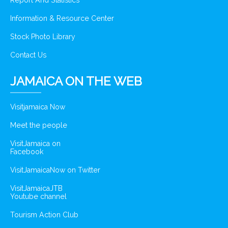
Report And Statistics
Information & Resource Center
Stock Photo Library
Contact Us
JAMAICA ON THE WEB
Visitjamaica Now
Meet the people
VisitJamaica on
Facebook
VisitJamaicaNow on Twitter
VisitJamaicaJTB
Youtube channel
Tourism Action Club