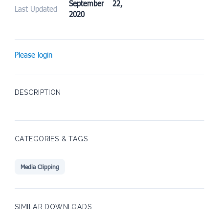
September 22,
Last Updated
2020
Please login
DESCRIPTION
CATEGORIES & TAGS
Media Clipping
SIMILAR DOWNLOADS