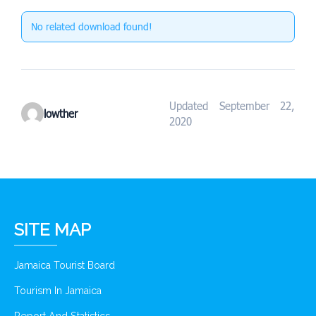
No related download found!
Updated September 22,
lowther
2020
SITE MAP
Jamaica Tourist Board
Tourism In Jamaica