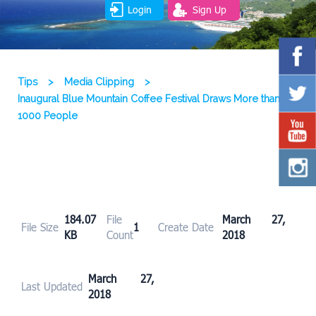
Login
Sign Up
Tips
>
Media Clipping
>
Inaugural Blue Mountain Coffee Festival Draws More than
1000 People
184.07
File
March 27,
File Size
1
Create Date
KB
Count
2018
March 27,
Last Updated
2018