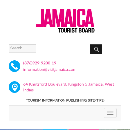
SEARCH
Search
for:
(876)929-9200-19
information@visitjamaica.com
64 Knutsford Boulevard, Kingston 5 Jamaica, West
Indies
TOURISM INFORMATION PUBLISHING SITE (TIPS)
TOGGLE
NAVIGATIO