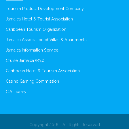
Tourism Product Development Company
Jamaica Hotel & Tourist Association
Caribbean Tourism Organization
Jamaica Association of Villas & Apartments
Jamaica Information Service
Cruise Jamaica (PAJ)
Caribbean Hotel & Tourism Association
Casino Gaming Commission
CIA Library
Copyright 2016 - All Rights Reserved