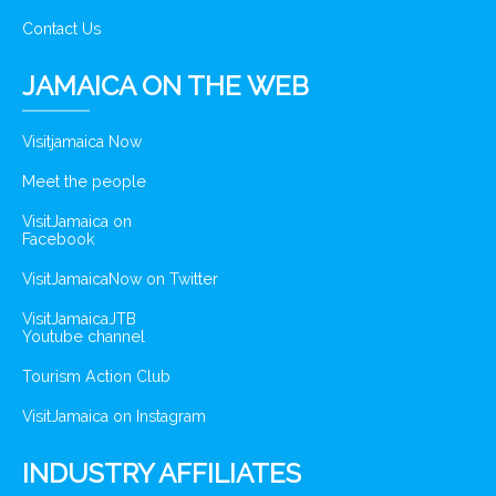
Contact Us
JAMAICA ON THE WEB
Visitjamaica Now
Meet the people
VisitJamaica on
Facebook
VisitJamaicaNow on Twitter
VisitJamaicaJTB
Youtube channel
Tourism Action Club
VisitJamaica on Instagram
INDUSTRY AFFILIATES