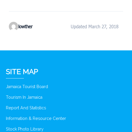
lowther
Updated March 27, 2018
SITE MAP
Jamaica Tourist Board
Tourism In Jamaica
Report And Statistics
Information & Resource Center
Stock Photo Library