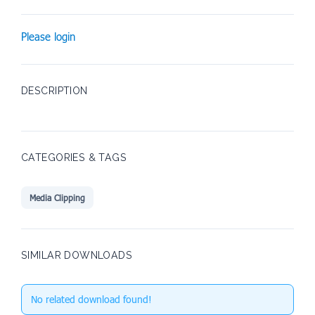
Please login
DESCRIPTION
CATEGORIES & TAGS
Media Clipping
SIMILAR DOWNLOADS
No related download found!