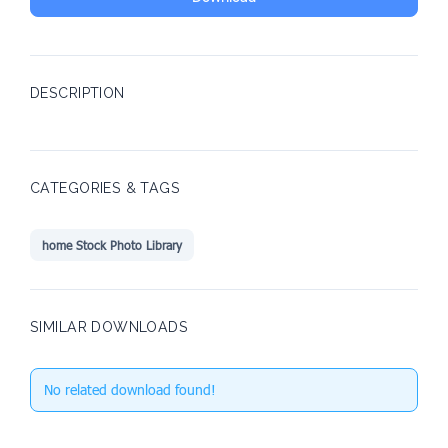
DESCRIPTION
CATEGORIES & TAGS
home Stock Photo Library
SIMILAR DOWNLOADS
No related download found!