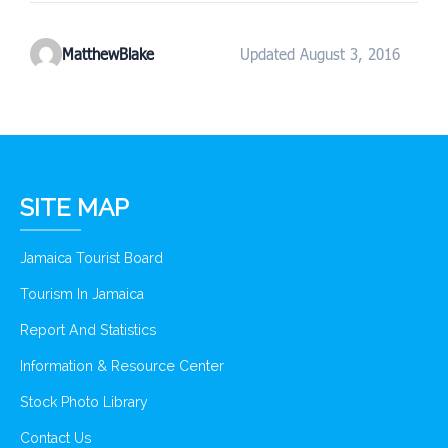
MatthewBlake
Updated August 3, 2016
SITE MAP
Jamaica Tourist Board
Tourism In Jamaica
Report And Statistics
Information & Resource Center
Stock Photo Library
Contact Us