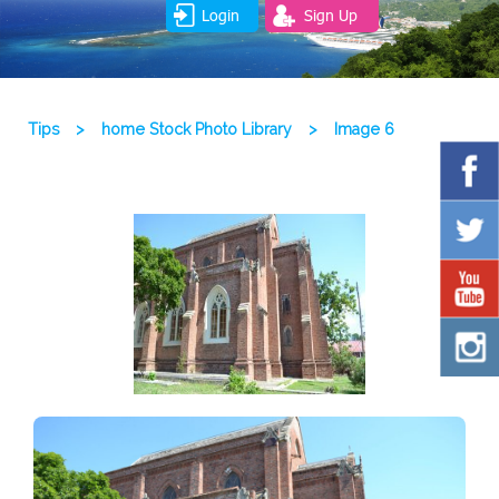
Login
Sign Up
Tips
>
home Stock Photo Library
>
Image 6