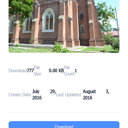
File
File
Download
777
0.00 KB
1
Size
Count
July 29,
August 3,
Create Date
Last Updated
2016
2016
Download