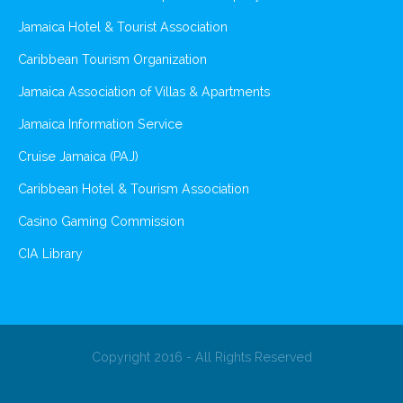
Jamaica Hotel & Tourist Association
Caribbean Tourism Organization
Jamaica Association of Villas & Apartments
Jamaica Information Service
Cruise Jamaica (PAJ)
Caribbean Hotel & Tourism Association
Casino Gaming Commission
CIA Library
Copyright 2016 - All Rights Reserved