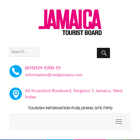
SEARCH
Search
for:
(876)929-9200-19
information@visitjamaica.com
64 Knutsford Boulevard, Kingston 5 Jamaica, West
Indies
TOURISM INFORMATION PUBLISHING SITE (TIPS)
TOGGLE
NAVIGATIO