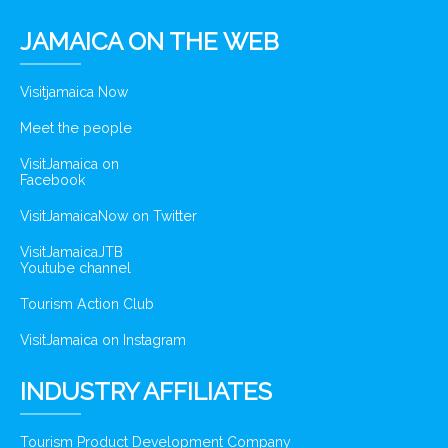
JAMAICA ON THE WEB
Visitjamaica Now
Meet the people
VisitJamaica on
Facebook
VisitJamaicaNow on Twitter
VisitJamaicaJTB
Youtube channel
Tourism Action Club
VisitJamaica on Instagram
INDUSTRY AFFILIATES
Tourism Product Development Company