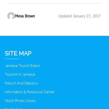
Meva Brown
Updated January 27, 2017
SITE MAP
Jamaica Tourist Board
Tourism In Jamaica
Report And Statistics
Information & Resource Center
Stock Photo Library