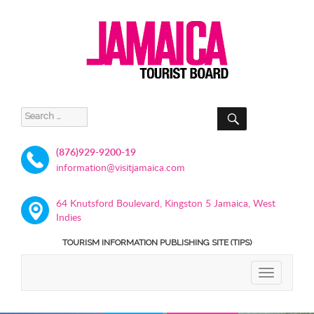
SEARCH
Search
for:
(876)929-9200-19
information@visitjamaica.com
64 Knutsford Boulevard, Kingston 5 Jamaica, West
Indies
TOURISM INFORMATION PUBLISHING SITE (TIPS)
TOGGLE
NAVIGATIO