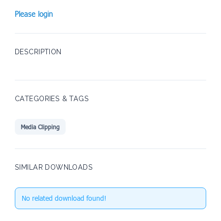
Please login
DESCRIPTION
CATEGORIES & TAGS
Media Clipping
SIMILAR DOWNLOADS
No related download found!