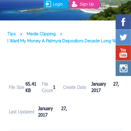
Login
Sign Up
Tips
>
Media Clipping
>
I Want My Money A Palmyra Depositors Decade Long Wait
65.41
File
January 27,
File Size
1
Create Date
KB
Count
2017
January 27,
Last Updated
2017