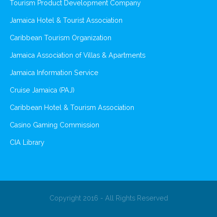
Tourism Product Development Company
Jamaica Hotel & Tourist Association
Caribbean Tourism Organization
Jamaica Association of Villas & Apartments
Jamaica Information Service
Cruise Jamaica (PAJ)
Caribbean Hotel & Tourism Association
Casino Gaming Commission
CIA Library
Copyright 2016 - All Rights Reserved