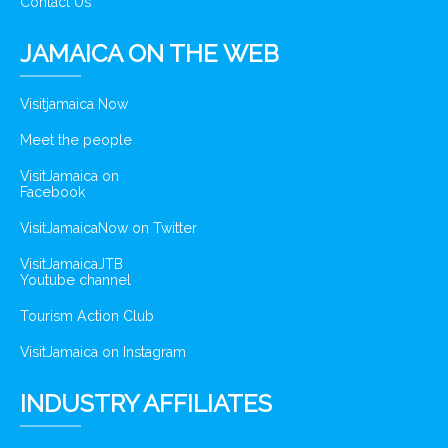
Contact Us
JAMAICA ON THE WEB
Visitjamaica Now
Meet the people
VisitJamaica on
Facebook
VisitJamaicaNow on Twitter
VisitJamaicaJTB
Youtube channel
Tourism Action Club
VisitJamaica on Instagram
INDUSTRY AFFILIATES