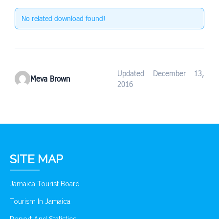
No related download found!
Updated December 13,
Meva Brown
2016
SITE MAP
Jamaica Tourist Board
Tourism In Jamaica