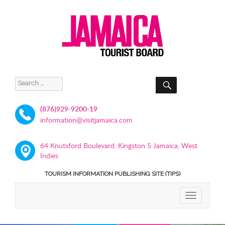
SEARCH
Search
for:
(876)929-9200-19
information@visitjamaica.com
64 Knutsford Boulevard, Kingston 5 Jamaica, West
Indies
TOURISM INFORMATION PUBLISHING SITE (TIPS)
TOGGLE
NAVIGATIO