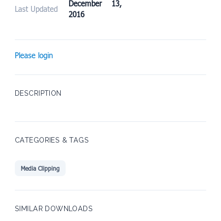
December 13,
Last Updated
2016
Please login
DESCRIPTION
CATEGORIES & TAGS
Media Clipping
SIMILAR DOWNLOADS