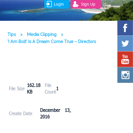
Login
Sign Up
Tips
>
Media Clipping
>
‘I Am Bolt’ Is A Dream Come True – Directors
162.18
File
File Size
1
KB
Count
December 13,
Create Date
2016