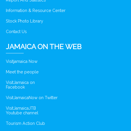
Report And Statistics
Information & Resource Center
Stock Photo Library
Contact Us
JAMAICA ON THE WEB
Visitjamaica Now
Meet the people
VisitJamaica on
Facebook
VisitJamaicaNow on Twitter
VisitJamaicaJTB
Youtube channel
Tourism Action Club