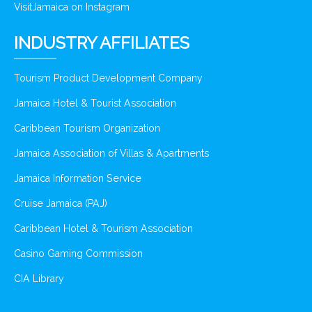
VisitJamaica on Instagram
INDUSTRY AFFILIATES
Tourism Product Development Company
Jamaica Hotel & Tourist Association
Caribbean Tourism Organization
Jamaica Association of Villas & Apartments
Jamaica Information Service
Cruise Jamaica (PAJ)
Caribbean Hotel & Tourism Association
Casino Gaming Commission
CIA Library