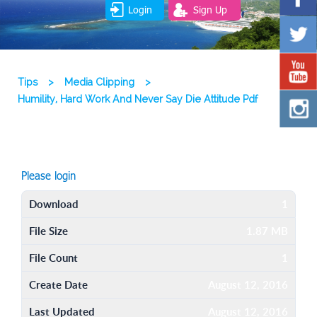
Login
Sign Up
Tips
>
Media Clipping
>
Humility, Hard Work And Never Say Die Attitude Pdf
Please login
Download
1
File Size
1.87 MB
File Count
1
Create Date
August 12, 2016
Last Updated
August 12, 2016