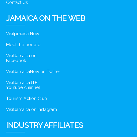
Contact Us
JAMAICA ON THE WEB
Visitjamaica Now
Meet the people
VisitJamaica on
Facebook
VisitJamaicaNow on Twitter
VisitJamaicaJTB
Youtube channel
Tourism Action Club
VisitJamaica on Instagram
INDUSTRY AFFILIATES