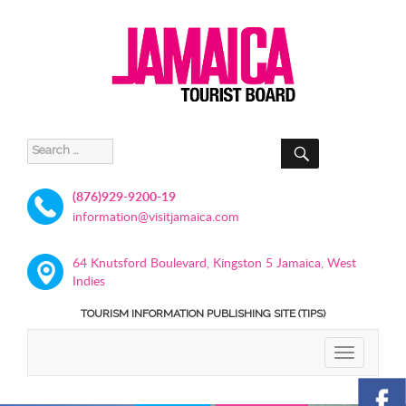
SEARCH
Search
for:
(876)929-9200-19
information@visitjamaica.com
64 Knutsford Boulevard, Kingston 5 Jamaica, West
Indies
TOURISM INFORMATION PUBLISHING SITE (TIPS)
TOGGLE
NAVIGATIO