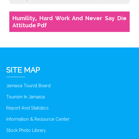
Humility, Hard Work And Never Say Die
Attitude Pdf
SITE MAP
Jamaica Tourist Board
Tourism In Jamaica
Report And Statistics
Information & Resource Center
Stock Photo Library