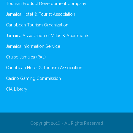
Tourism Product Development Company
Jamaica Hotel & Tourist Association
Caribbean Tourism Organization
Jamaica Association of Villas & Apartments
Jamaica Information Service
Cruise Jamaica (PAJ)
Caribbean Hotel & Tourism Association
Casino Gaming Commission
CIA Library
Copyright 2016 - All Rights Reserved