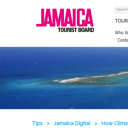
Search
for:
TOURI
Who W
Conta
Tips
>
Jamaica Digital
>
How Climat