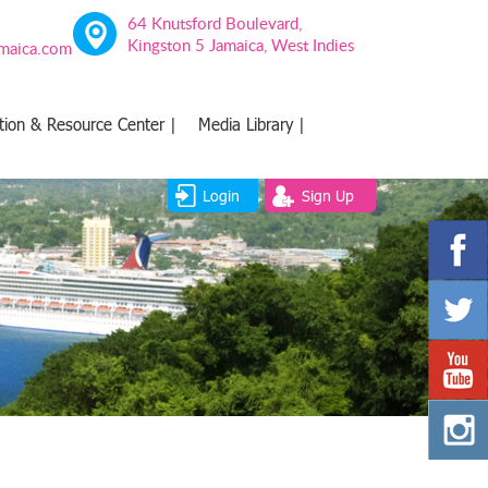
64 Knutsford Boulevard,
Kingston 5 Jamaica, West Indies
amaica.com
tion & Resource Center |
Media Library |
Login
Sign Up