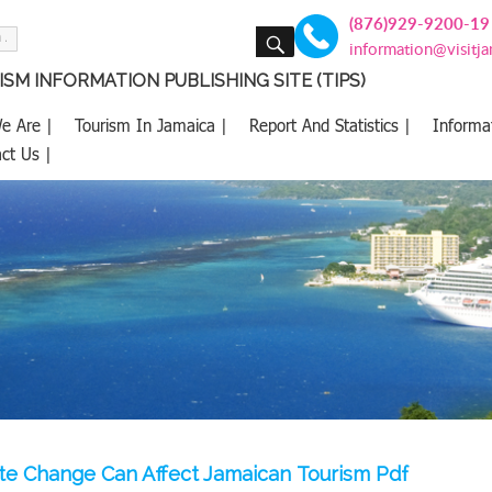
(876)929-9200-19
SEARCH
information@visitj
SM INFORMATION PUBLISHING SITE (TIPS)
e Are |
Tourism In Jamaica |
Report And Statistics |
Informa
ct Us |
e Change Can Affect Jamaican Tourism Pdf