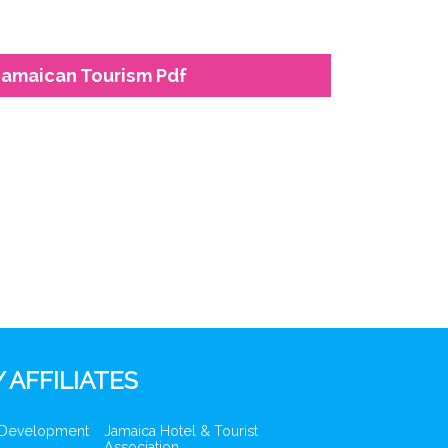
Jamaican Tourism Pdf
 AFFILIATES
 Development
Jamaica Hotel & Tourist
Association