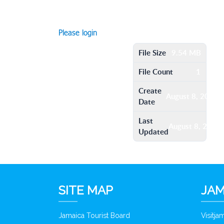
Please login
File Size
9.54 MB
File Count
1
Create
August 8, 2016
Date
Last
August 8, 2016
Updated
SITE MAP
JAM
Jamaica Tourist Board
Visitj