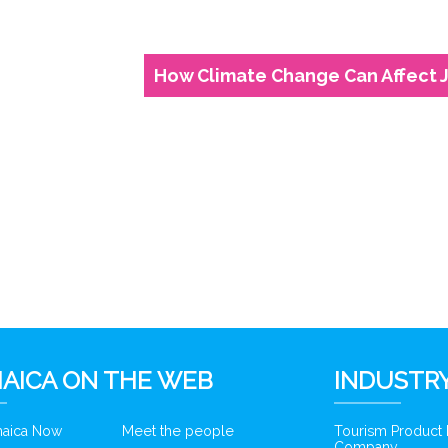
How Climate Change Can Affect 
AICA ON THE WEB
INDUSTRY
amaica Now
Meet the people
Tourism Product
Company