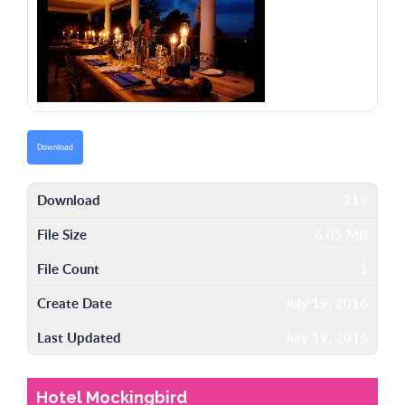
Download
Download
219
File Size
6.05 MB
File Count
1
Create Date
July 19, 2016
Last Updated
July 19, 2016
Hotel Mockingbird