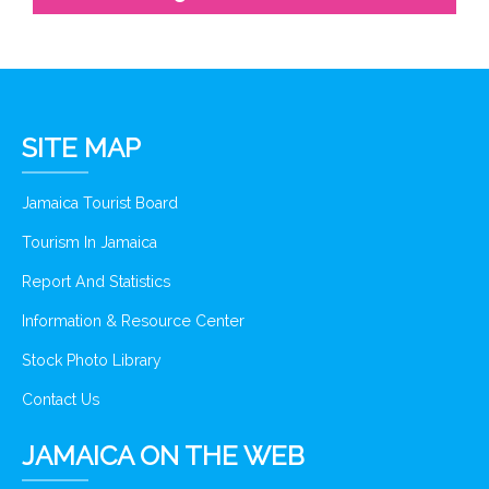
SITE MAP
Jamaica Tourist Board
Tourism In Jamaica
Report And Statistics
Information & Resource Center
Stock Photo Library
Contact Us
JAMAICA ON THE WEB