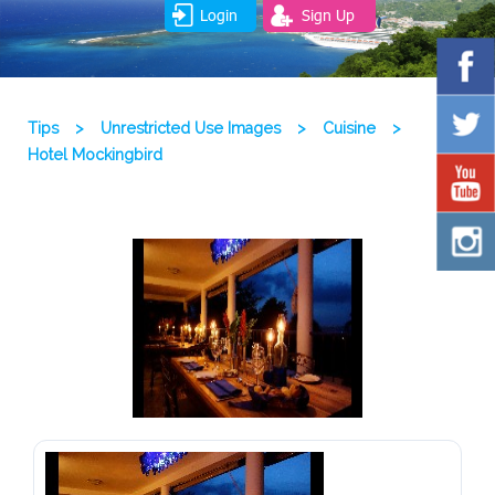
Login
Sign Up
Tips
>
Unrestricted Use Images
>
Cuisine
>
Hotel Mockingbird