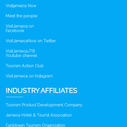
Visitjamaica Now
Meet the people
VisitJamaica on
Facebook
VisitJamaicaNow on Twitter
VisitJamaicaJTB
Youtube channel
Tourism Action Club
VisitJamaica on Instagram
INDUSTRY AFFILIATES
Tourism Product Development Company
Jamaica Hotel & Tourist Association
Caribbean Tourism Organization