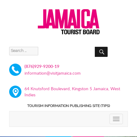
SEARCH
Search
for:
(876)929-9200-19
information@visitjamaica.com
64 Knutsford Boulevard, Kingston 5 Jamaica, West
Indies
TOURISM INFORMATION PUBLISHING SITE (TIPS)
TOGGLE
NAVIGATIO