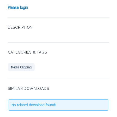
Please login
DESCRIPTION
CATEGORIES & TAGS
Media Clipping
SIMILAR DOWNLOADS
No related download found!