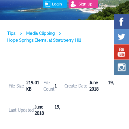
Login
Sign Up
Tips
>
Media Clipping
>
Hope Springs Eternal at Strawberry Hill
219.01
File
June 19,
File Size
1
Create Date
KB
Count
2018
June 19,
Last Updated
2018