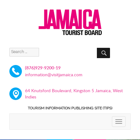
SEARCH
Search
for:
(876)929-9200-19
information@visitjamaica.com
64 Knutsford Boulevard, Kingston 5 Jamaica, West
Indies
TOURISM INFORMATION PUBLISHING SITE (TIPS)
TOGGLE
NAVIGATIO