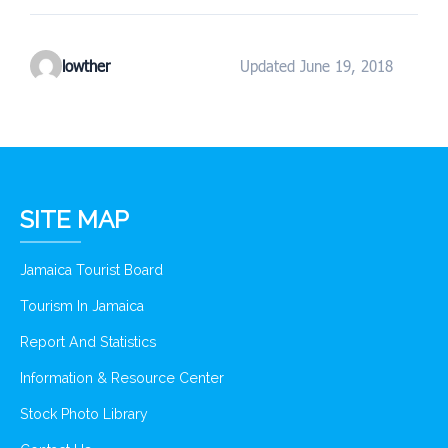
lowther
Updated June 19, 2018
SITE MAP
Jamaica Tourist Board
Tourism In Jamaica
Report And Statistics
Information & Resource Center
Stock Photo Library