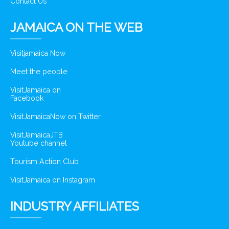
Contact Us
JAMAICA ON THE WEB
Visitjamaica Now
Meet the people
VisitJamaica on
Facebook
VisitJamaicaNow on Twitter
VisitJamaicaJTB
Youtube channel
Tourism Action Club
VisitJamaica on Instagram
INDUSTRY AFFILIATES