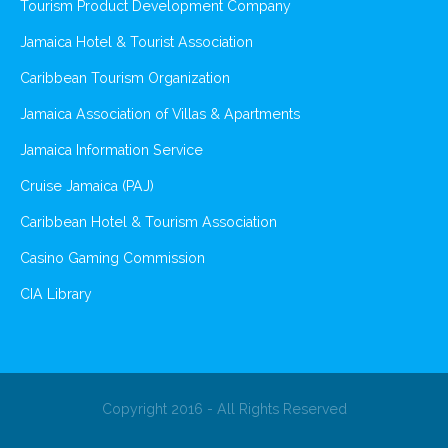
Tourism Product Development Company
Jamaica Hotel & Tourist Association
Caribbean Tourism Organization
Jamaica Association of Villas & Apartments
Jamaica Information Service
Cruise Jamaica (PAJ)
Caribbean Hotel & Tourism Association
Casino Gaming Commission
CIA Library
Copyright 2016 - All Rights Reserved