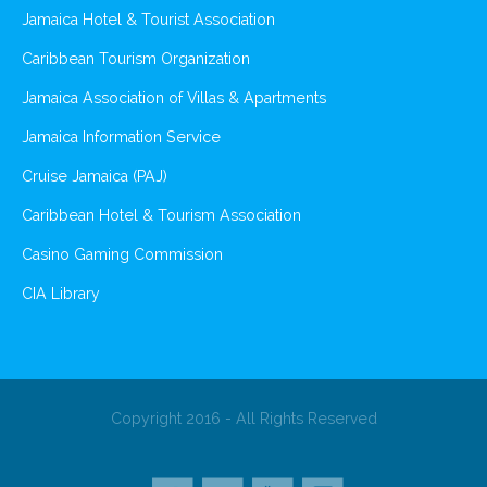
Jamaica Hotel & Tourist Association
Caribbean Tourism Organization
Jamaica Association of Villas & Apartments
Jamaica Information Service
Cruise Jamaica (PAJ)
Caribbean Hotel & Tourism Association
Casino Gaming Commission
CIA Library
Copyright 2016 - All Rights Reserved