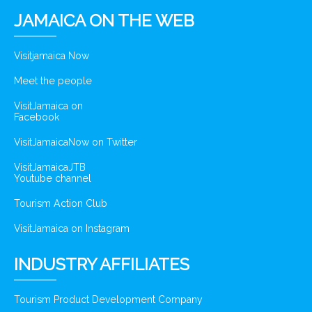
JAMAICA ON THE WEB
Visitjamaica Now
Meet the people
VisitJamaica on
Facebook
VisitJamaicaNow on Twitter
VisitJamaicaJTB
Youtube channel
Tourism Action Club
VisitJamaica on Instagram
INDUSTRY AFFILIATES
Tourism Product Development Company