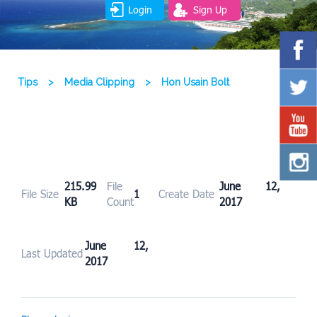
Login
Sign Up
Tips
>
Media Clipping
>
Hon Usain Bolt
215.99
File
June 12,
File Size
1
Create Date
KB
Count
2017
June 12,
Last Updated
2017