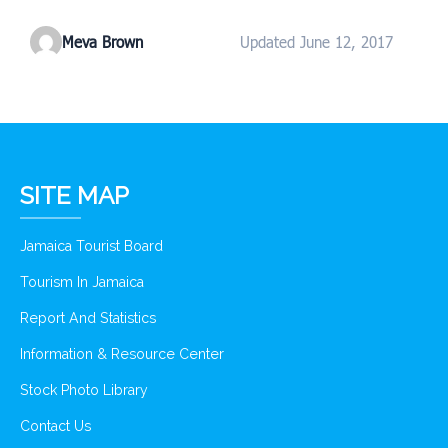
Meva Brown
Updated June 12, 2017
SITE MAP
Jamaica Tourist Board
Tourism In Jamaica
Report And Statistics
Information & Resource Center
Stock Photo Library
Contact Us