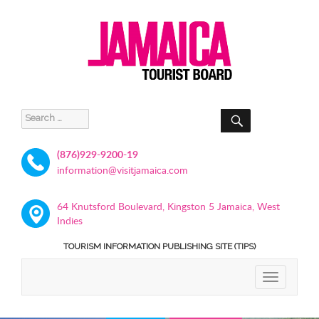
SEARCH
Search
for:
(876)929-9200-19
information@visitjamaica.com
64 Knutsford Boulevard, Kingston 5 Jamaica, West
Indies
TOURISM INFORMATION PUBLISHING SITE (TIPS)
TOGGLE
NAVIGATIO