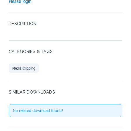
Please login
DESCRIPTION
CATEGORIES & TAGS
Media Clipping
SIMILAR DOWNLOADS
No related download found!