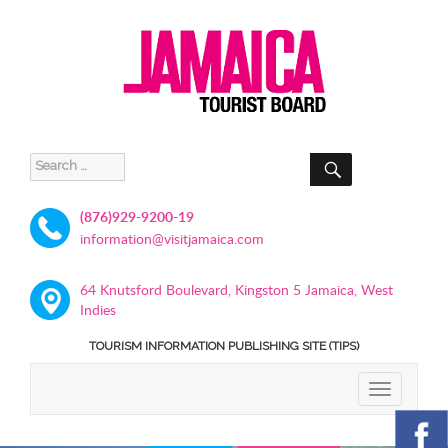
SEARCH
Search
for:
(876)929-9200-19
information@visitjamaica.com
64 Knutsford Boulevard, Kingston 5 Jamaica, West
Indies
TOURISM INFORMATION PUBLISHING SITE (TIPS)
TOGGLE
NAVIGATIO