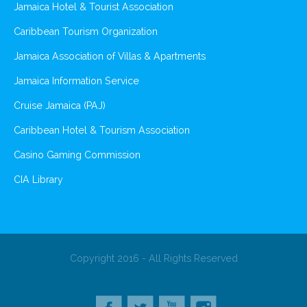
Jamaica Hotel & Tourist Association
Caribbean Tourism Organization
Jamaica Association of Villas & Apartments
Jamaica Information Service
Cruise Jamaica (PAJ)
Caribbean Hotel & Tourism Association
Casino Gaming Commission
CIA Library
Copyright 2016 - All Rights Reserved