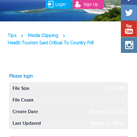
Login
Sign Up
Tips
>
Media Clipping
>
Health Tourism Said Critical To Country Pdf
Please login
File Size
57.25 KB
File Count
1
Create Date
August 11, 2016
Last Updated
August 11, 2016