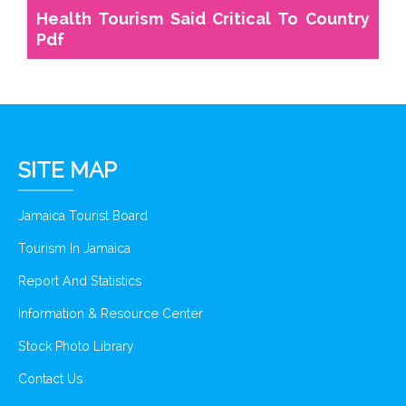
Health Tourism Said Critical To Country
Pdf
SITE MAP
Jamaica Tourist Board
Tourism In Jamaica
Report And Statistics
Information & Resource Center
Stock Photo Library
Contact Us