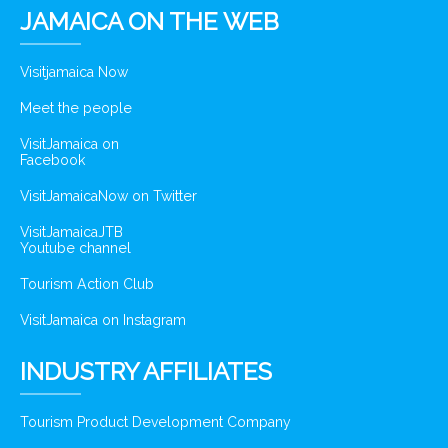
JAMAICA ON THE WEB
Visitjamaica Now
Meet the people
VisitJamaica on
Facebook
VisitJamaicaNow on Twitter
VisitJamaicaJTB
Youtube channel
Tourism Action Club
VisitJamaica on Instagram
INDUSTRY AFFILIATES
Tourism Product Development Company