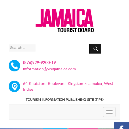
SEARCH
Search
for:
(876)929-9200-19
information@visitjamaica.com
64 Knutsford Boulevard, Kingston 5 Jamaica, West
Indies
TOURISM INFORMATION PUBLISHING SITE (TIPS)
TOGGLE
NAVIGATIO