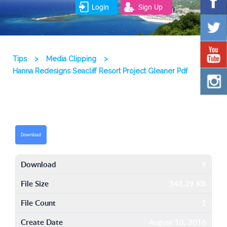
Login
Sign Up
Tips
>
Media Clipping
>
Hanna Redesigns Seacliff Resort Project Gleaner Pdf
Download
Download
9
File Size
148.39 KB
File Count
1
Create Date
August 10, 2016