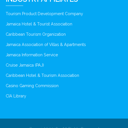
Tourism Product Development Company
Jamaica Hotel & Tourist Association
Caribbean Tourism Organization
Jamaica Association of Villas & Apartments
Jamaica Information Service
Cruise Jamaica (PAJ)
Caribbean Hotel & Tourism Association
Casino Gaming Commission
CIA Library