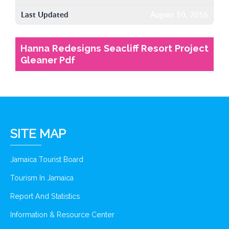
Last Updated
August 10, 2016
Hanna Redesigns Seacliff Resort Project
Gleaner Pdf
SITE MAP
Jamaica Tourist Board
Tourism In Jamaica
Report And Statistics
Information & Resource Center