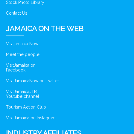
Stock Photo Library
Contact Us
JAMAICA ON THE WEB
Visitjamaica Now
Meet the people
VisitJamaica on
Facebook
VisitJamaicaNow on Twitter
VisitJamaicaJTB
Youtube channel
Tourism Action Club
VisitJamaica on Instagram
INDUSTRY AFFILIATES