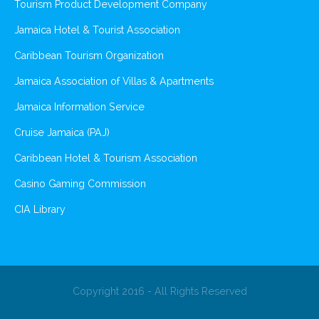
Tourism Product Development Company
Jamaica Hotel & Tourist Association
Caribbean Tourism Organization
Jamaica Association of Villas & Apartments
Jamaica Information Service
Cruise Jamaica (PAJ)
Caribbean Hotel & Tourism Association
Casino Gaming Commission
CIA Library
Copyright 2016 - All Rights Reserved