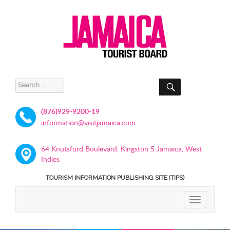
SEARCH
Search
for:
(876)929-9200-19
information@visitjamaica.com
64 Knutsford Boulevard, Kingston 5 Jamaica, West
Indies
TOURISM INFORMATION PUBLISHING SITE (TIPS)
TOGGLE
NAVIGATIO