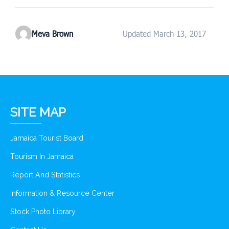
Meva Brown
Updated March 13, 2017
SITE MAP
Jamaica Tourist Board
Tourism In Jamaica
Report And Statistics
Information & Resource Center
Stock Photo Library