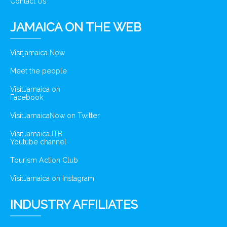
Contact Us
JAMAICA ON THE WEB
Visitjamaica Now
Meet the people
VisitJamaica on
Facebook
VisitJamaicaNow on Twitter
VisitJamaicaJTB
Youtube channel
Tourism Action Club
VisitJamaica on Instagram
INDUSTRY AFFILIATES