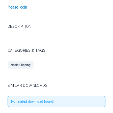
Please login
DESCRIPTION
CATEGORIES & TAGS
Media Clipping
SIMILAR DOWNLOADS
No related download found!