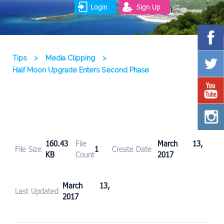
Login
Sign Up
Tips
>
Media Clipping
>
Half Moon Upgrade Enters Second Phase
160.43
File
March 13,
File Size
1
Create Date
KB
Count
2017
March 13,
Last Updated
2017