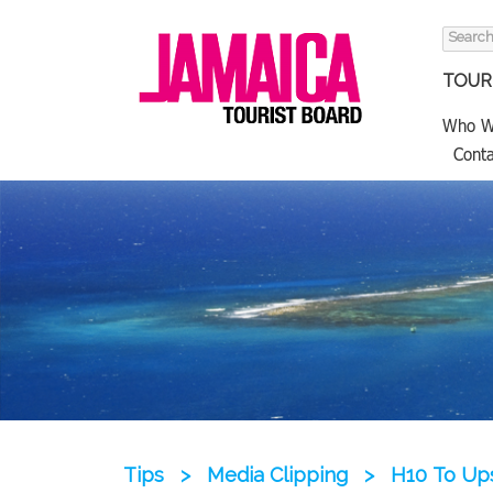
Search
for:
TOURI
Who W
Conta
Tips
>
Media Clipping
>
H10 To Up