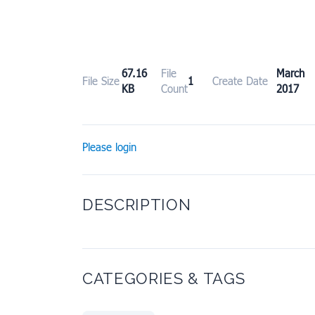
67.16
File
March
File Size
1
Create Date
KB
Count
2017
Please login
DESCRIPTION
CATEGORIES & TAGS