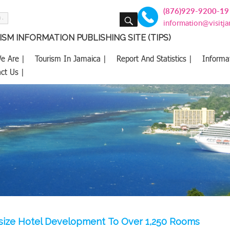
(876)929-9200-19
SEARCH
information@visitj
SM INFORMATION PUBLISHING SITE (TIPS)
e Are |
Tourism In Jamaica |
Report And Statistics |
Informa
ct Us |
size Hotel Development To Over 1,250 Rooms