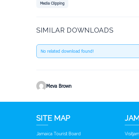
Media Clipping
SIMILAR DOWNLOADS
No related download found!
Meva Brown
SITE MAP
JAM
Jamaica Tourist Board
Visitj