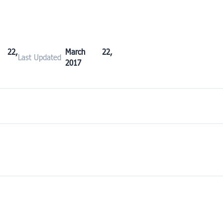
 22,
March 22,
Last Updated
2017