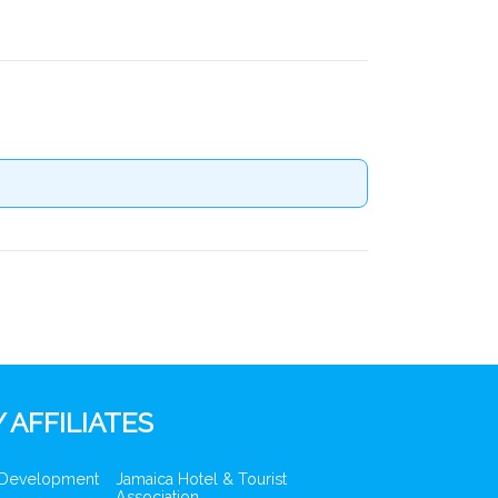
 AFFILIATES
 Development
Jamaica Hotel & Tourist
Association