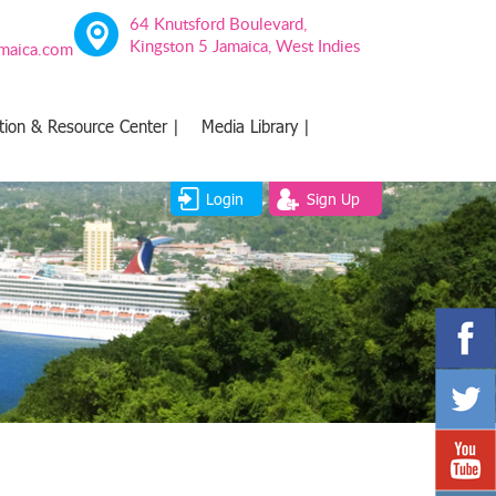
64 Knutsford Boulevard,
Kingston 5 Jamaica, West Indies
amaica.com
tion & Resource Center |
Media Library |
Login
Sign Up