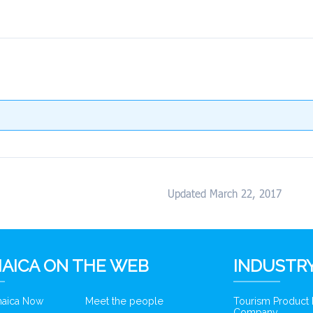
Updated March 22, 2017
AICA ON THE WEB
INDUSTRY
amaica Now
Meet the people
Tourism Product
Company