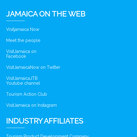
JAMAICA ON THE WEB
Visitjamaica Now
Meet the people
VisitJamaica on
Facebook
VisitJamaicaNow on Twitter
VisitJamaicaJTB
Youtube channel
Tourism Action Club
VisitJamaica on Instagram
INDUSTRY AFFILIATES
Tourism Product Development Company