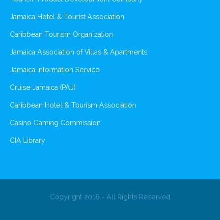
Jamaica Hotel & Tourist Association
Caribbean Tourism Organization
Jamaica Association of Villas & Apartments
Jamaica Information Service
Cruise Jamaica (PAJ)
Caribbean Hotel & Tourism Association
Casino Gaming Commission
CIA Library
Copyright 2016 - All Rights Reserved