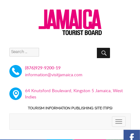
SEARCH
Search
for:
(876)929-9200-19
information@visitjamaica.com
64 Knutsford Boulevard, Kingston 5 Jamaica, West
Indies
TOURISM INFORMATION PUBLISHING SITE (TIPS)
TOGGLE
NAVIGATIO