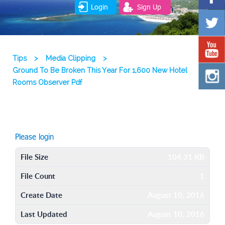
Login
Sign Up
Tips
>
Media Clipping
>
Ground To Be Broken This Year For 1,600 New Hotel
Rooms Observer Pdf
Please login
File Size
104.31 KB
File Count
1
Create Date
August 10, 2016
Last Updated
August 10, 2016