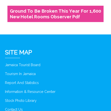
Ground To Be Broken This Year For 1,600
New Hotel Rooms Observer Pdf
SITE MAP
Jamaica Tourist Board
Tourism In Jamaica
Report And Statistics
Information & Resource Center
Stock Photo Library
Contact Us