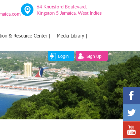
64 Knutsford Boulevard,
Kingston 5 Jamaica, West Indies
amaica.com
tion & Resource Center |
Media Library |
Login
Sign Up