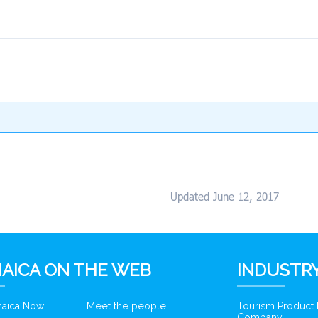
Updated June 12, 2017
AICA ON THE WEB
INDUSTRY
amaica Now
Meet the people
Tourism Product
Company