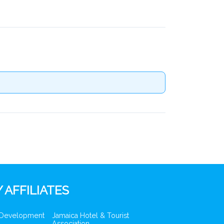
 AFFILIATES
 Development
Jamaica Hotel & Tourist
Association