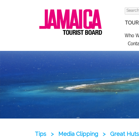
Search
for:
TOURI
Who W
Conta
Tips
>
Media Clipping
>
Great Huts