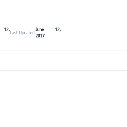
 12,
June 12,
Last Updated
2017