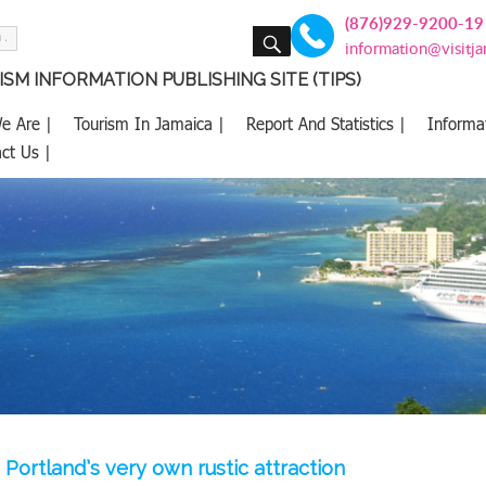
(876)929-9200-19
SEARCH
information@visitj
SM INFORMATION PUBLISHING SITE (TIPS)
e Are |
Tourism In Jamaica |
Report And Statistics |
Informa
ct Us |
 Portland’s very own rustic attraction