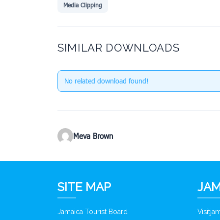
Media Clipping
SIMILAR DOWNLOADS
No related download found!
Meva Brown
SITE MAP
JAM
Jamaica Tourist Board
Visitj