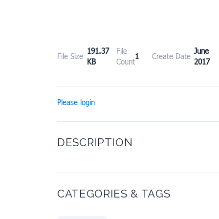
191.37
File
June
File Size
1
Create Date
KB
Count
2017
Please login
DESCRIPTION
CATEGORIES & TAGS