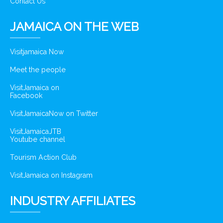
Contact Us
JAMAICA ON THE WEB
Visitjamaica Now
Meet the people
VisitJamaica on
Facebook
VisitJamaicaNow on Twitter
VisitJamaicaJTB
Youtube channel
Tourism Action Club
VisitJamaica on Instagram
INDUSTRY AFFILIATES