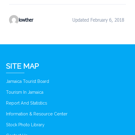
lowther
Updated February 6, 2018
SITE MAP
Jamaica Tourist Board
Tourism In Jamaica
Report And Statistics
Information & Resource Center
Stock Photo Library