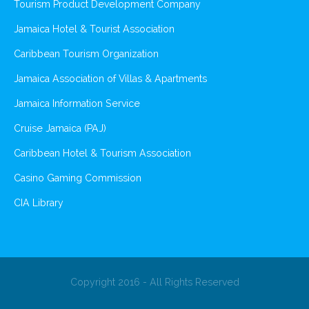
Tourism Product Development Company
Jamaica Hotel & Tourist Association
Caribbean Tourism Organization
Jamaica Association of Villas & Apartments
Jamaica Information Service
Cruise Jamaica (PAJ)
Caribbean Hotel & Tourism Association
Casino Gaming Commission
CIA Library
Copyright 2016 - All Rights Reserved