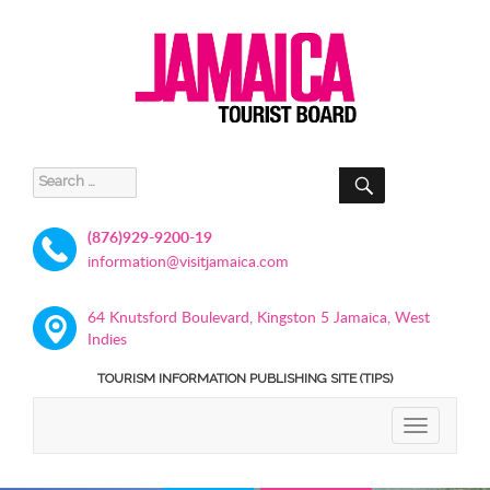
SEARCH
Search
for:
(876)929-9200-19
information@visitjamaica.com
64 Knutsford Boulevard, Kingston 5 Jamaica, West
Indies
TOURISM INFORMATION PUBLISHING SITE (TIPS)
TOGGLE
NAVIGATIO