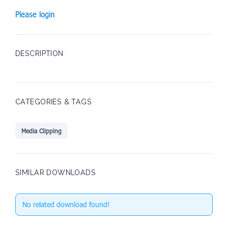
Please login
DESCRIPTION
CATEGORIES & TAGS
Media Clipping
SIMILAR DOWNLOADS
No related download found!