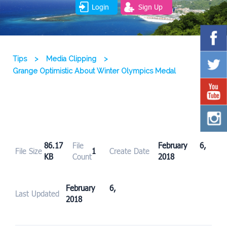
Login
Sign Up
Tips
>
Media Clipping
>
Grange Optimistic About Winter Olympics Medal
86.17
File
February 6,
File Size
1
Create Date
KB
Count
2018
February 6,
Last Updated
2018