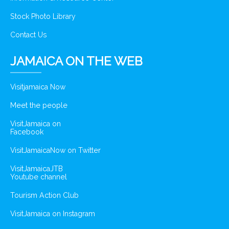
Stock Photo Library
Contact Us
JAMAICA ON THE WEB
Visitjamaica Now
Meet the people
VisitJamaica on
Facebook
VisitJamaicaNow on Twitter
VisitJamaicaJTB
Youtube channel
Tourism Action Club
VisitJamaica on Instagram