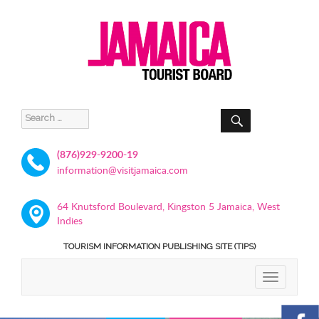
SEARCH
Search
for:
(876)929-9200-19
information@visitjamaica.com
64 Knutsford Boulevard, Kingston 5 Jamaica, West
Indies
TOURISM INFORMATION PUBLISHING SITE (TIPS)
TOGGLE
NAVIGATIO