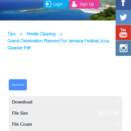
Login
Sign Up
Tips
>
Media Clipping
>
Grand Celebration Planned For Jamaica Festival 2014
Gleaner Pdf
Download
Download
7
File Size
182.37 KB
File Count
1