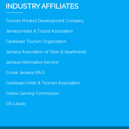
INDUSTRY AFFILIATES
Tourism Product Development Company
Jamaica Hotel & Tourist Association
Caribbean Tourism Organization
Jamaica Association of Villas & Apartments
Jamaica Information Service
Cruise Jamaica (PAJ)
Caribbean Hotel & Tourism Association
Casino Gaming Commission
CIA Library