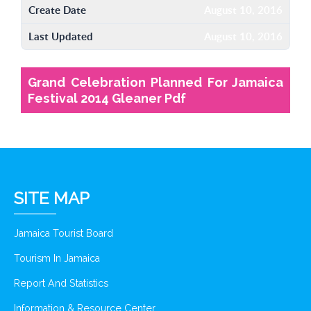
Create Date
August 10, 2016
Last Updated
August 10, 2016
Grand Celebration Planned For Jamaica
Festival 2014 Gleaner Pdf
SITE MAP
Jamaica Tourist Board
Tourism In Jamaica
Report And Statistics
Information & Resource Center