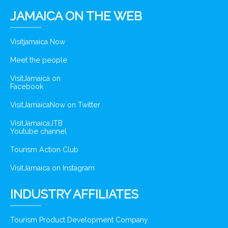
JAMAICA ON THE WEB
Visitjamaica Now
Meet the people
VisitJamaica on
Facebook
VisitJamaicaNow on Twitter
VisitJamaicaJTB
Youtube channel
Tourism Action Club
VisitJamaica on Instagram
INDUSTRY AFFILIATES
Tourism Product Development Company