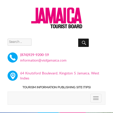
SEARCH
Search
for:
(876)929-9200-19
information@visitjamaica.com
64 Knutsford Boulevard, Kingston 5 Jamaica, West
Indies
TOURISM INFORMATION PUBLISHING SITE (TIPS)
TOGGLE
NAVIGATIO