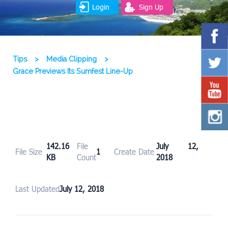
Login
Sign Up
Tips
>
Media Clipping
>
Grace Previews Its Sumfest Line-Up
142.16
File
July 12,
File Size
1
Create Date
KB
Count
2018
Last Updated
July 12, 2018