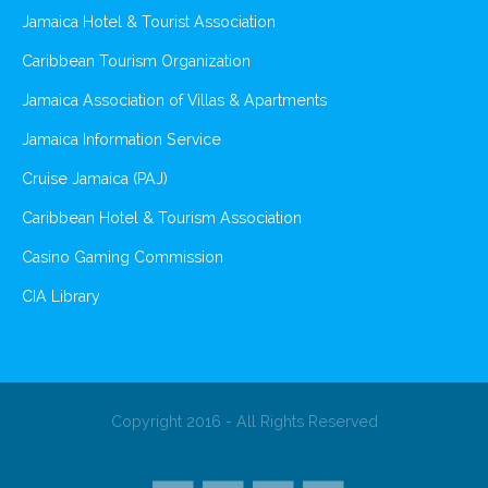
Jamaica Hotel & Tourist Association
Caribbean Tourism Organization
Jamaica Association of Villas & Apartments
Jamaica Information Service
Cruise Jamaica (PAJ)
Caribbean Hotel & Tourism Association
Casino Gaming Commission
CIA Library
Copyright 2016 - All Rights Reserved