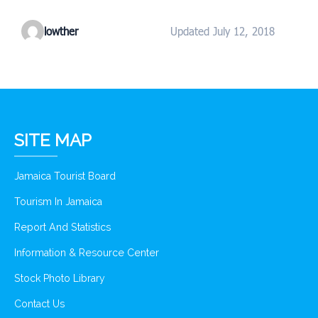
lowther
Updated July 12, 2018
SITE MAP
Jamaica Tourist Board
Tourism In Jamaica
Report And Statistics
Information & Resource Center
Stock Photo Library
Contact Us