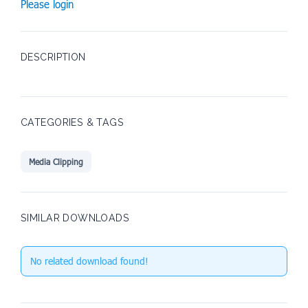
Please login
DESCRIPTION
CATEGORIES & TAGS
Media Clipping
SIMILAR DOWNLOADS
No related download found!