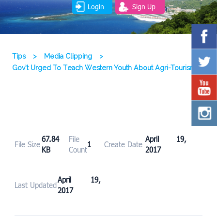
Login
Sign Up
Tips
>
Media Clipping
>
Gov’t Urged To Teach Western Youth About Agri-Tourism
67.84
File
April 19,
File Size
1
Create Date
KB
Count
2017
April 19,
Last Updated
2017