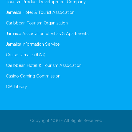
Tourism Product Development Company
Jamaica Hotel & Tourist Association
Caribbean Tourism Organization
Jamaica Association of Villas & Apartments
Jamaica Information Service
Cruise Jamaica (PAJ)
Caribbean Hotel & Tourism Association
Casino Gaming Commission
CIA Library
Copyright 2016 - All Rights Reserved