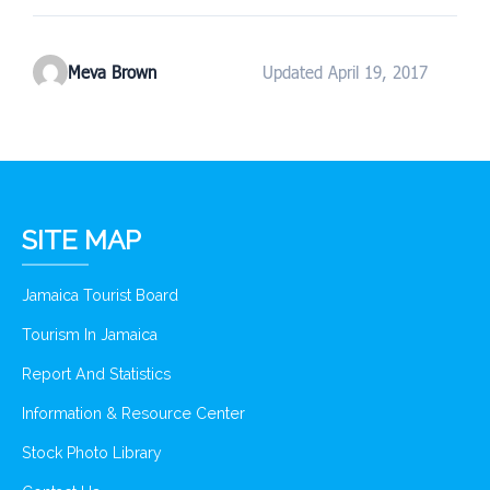
Meva Brown
Updated April 19, 2017
SITE MAP
Jamaica Tourist Board
Tourism In Jamaica
Report And Statistics
Information & Resource Center
Stock Photo Library