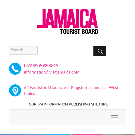
SEARCH
Search
for:
(876)929-9200-19
information@visitjamaica.com
64 Knutsford Boulevard, Kingston 5 Jamaica, West
Indies
TOURISM INFORMATION PUBLISHING SITE (TIPS)
TOGGLE
NAVIGATIO