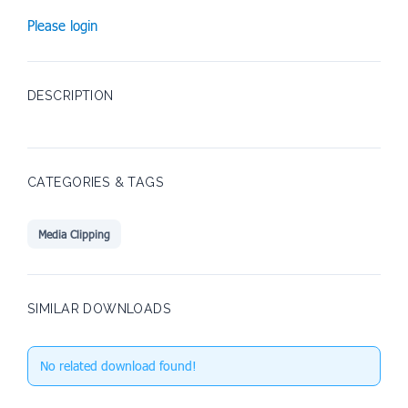
Please login
DESCRIPTION
CATEGORIES & TAGS
Media Clipping
SIMILAR DOWNLOADS
No related download found!