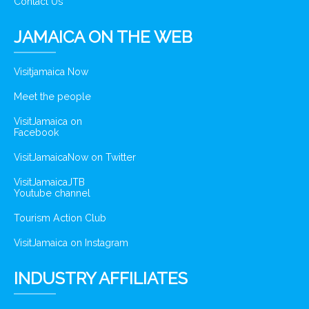
Contact Us
JAMAICA ON THE WEB
Visitjamaica Now
Meet the people
VisitJamaica on
Facebook
VisitJamaicaNow on Twitter
VisitJamaicaJTB
Youtube channel
Tourism Action Club
VisitJamaica on Instagram
INDUSTRY AFFILIATES