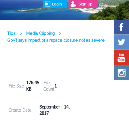
Login
Sign Up
Tips
>
Media Clipping
>
Gov’t says impact of airspace closure not as severe
176.45
File
File Size
1
KB
Count
September 14,
Create Date
2017