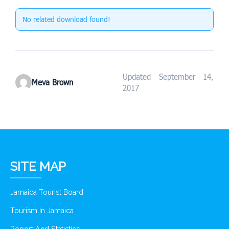
No related download found!
Updated September 14,
Meva Brown
2017
SITE MAP
Jamaica Tourist Board
Tourism In Jamaica