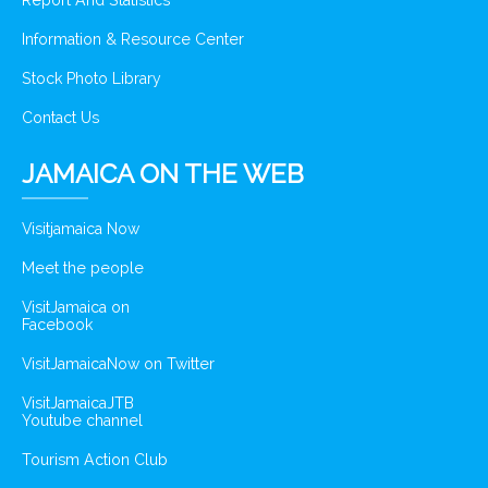
Report And Statistics
Information & Resource Center
Stock Photo Library
Contact Us
JAMAICA ON THE WEB
Visitjamaica Now
Meet the people
VisitJamaica on
Facebook
VisitJamaicaNow on Twitter
VisitJamaicaJTB
Youtube channel
Tourism Action Club