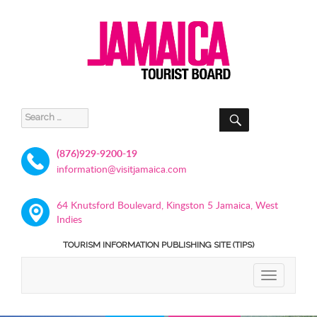
SEARCH
Search
for:
(876)929-9200-19
information@visitjamaica.com
64 Knutsford Boulevard, Kingston 5 Jamaica, West
Indies
TOURISM INFORMATION PUBLISHING SITE (TIPS)
TOGGLE
NAVIGATIO