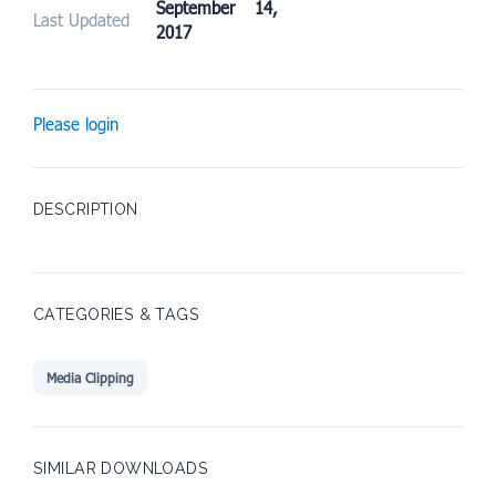
September 14,
Last Updated
2017
Please login
DESCRIPTION
CATEGORIES & TAGS
Media Clipping
SIMILAR DOWNLOADS