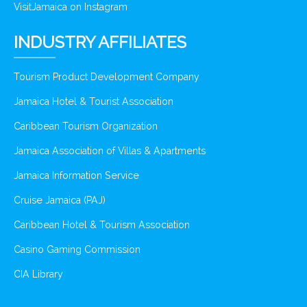
VisitJamaica on Instagram
INDUSTRY AFFILIATES
Tourism Product Development Company
Jamaica Hotel & Tourist Association
Caribbean Tourism Organization
Jamaica Association of Villas & Apartments
Jamaica Information Service
Cruise Jamaica (PAJ)
Caribbean Hotel & Tourism Association
Casino Gaming Commission
CIA Library