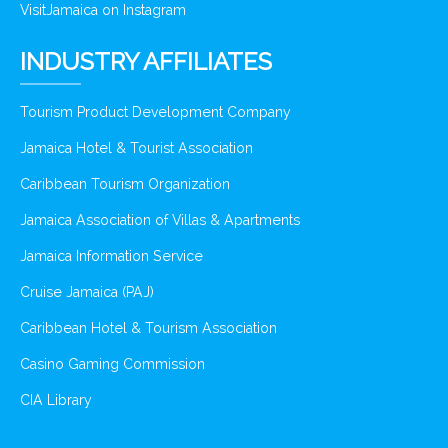
VisitJamaica on Instagram
INDUSTRY AFFILIATES
Tourism Product Development Company
Jamaica Hotel & Tourist Association
Caribbean Tourism Organization
Jamaica Association of Villas & Apartments
Jamaica Information Service
Cruise Jamaica (PAJ)
Caribbean Hotel & Tourism Association
Casino Gaming Commission
CIA Library