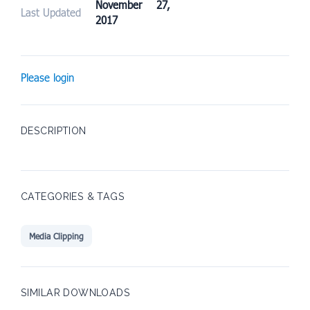
November 27,
Last Updated
2017
Please login
DESCRIPTION
CATEGORIES & TAGS
Media Clipping
SIMILAR DOWNLOADS