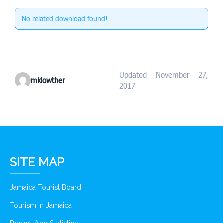
No related download found!
Updated November 27,
mklowther
2017
SITE MAP
Jamaica Tourist Board
Tourism In Jamaica