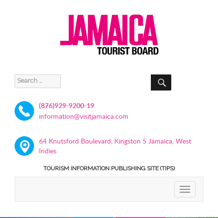
SEARCH
Search
for:
(876)929-9200-19
information@visitjamaica.com
64 Knutsford Boulevard, Kingston 5 Jamaica, West
Indies
TOURISM INFORMATION PUBLISHING SITE (TIPS)
TOGGLE
NAVIGATIO