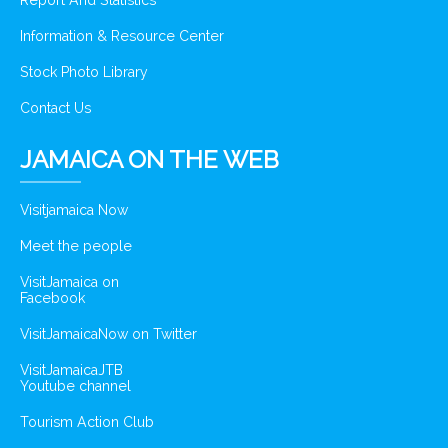
Report And Statistics
Information & Resource Center
Stock Photo Library
Contact Us
JAMAICA ON THE WEB
Visitjamaica Now
Meet the people
VisitJamaica on
Facebook
VisitJamaicaNow on Twitter
VisitJamaicaJTB
Youtube channel
Tourism Action Club