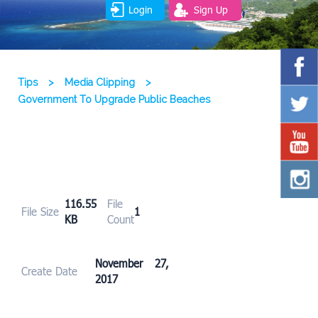
Login
Sign Up
Tips
>
Media Clipping
>
Government To Upgrade Public Beaches
116.55
File
File Size
1
KB
Count
November 27,
Create Date
2017