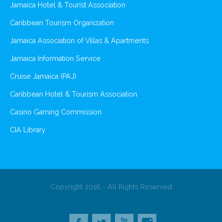
Jamaica Hotel & Tourist Association
Caribbean Tourism Organization
Jamaica Association of Villas & Apartments
Jamaica Information Service
Cruise Jamaica (PAJ)
Caribbean Hotel & Tourism Association
Casino Gaming Commission
CIA Library
Copyright 2016 - All Rights Reserved