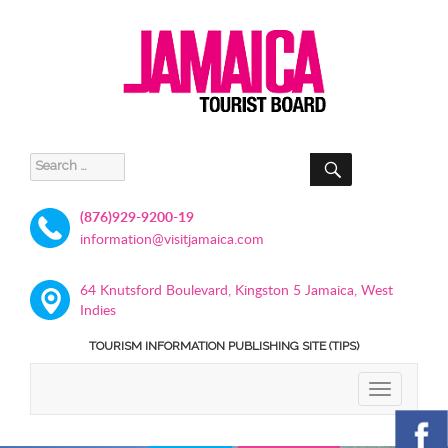
SEARCH
Search
for:
(876)929-9200-19
information@visitjamaica.com
64 Knutsford Boulevard, Kingston 5 Jamaica, West
Indies
TOURISM INFORMATION PUBLISHING SITE (TIPS)
TOGGLE
NAVIGATIO