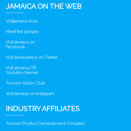
JAMAICA ON THE WEB
Visitjamaica Now
Meet the people
VisitJamaica on
Facebook
VisitJamaicaNow on Twitter
VisitJamaicaJTB
Youtube channel
Tourism Action Club
VisitJamaica on Instagram
INDUSTRY AFFILIATES
Tourism Product Development Company