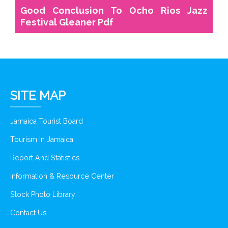
Good Conclusion To Ocho Rios Jazz
Festival Gleaner Pdf
SITE MAP
Jamaica Tourist Board
Tourism In Jamaica
Report And Statistics
Information & Resource Center
Stock Photo Library
Contact Us