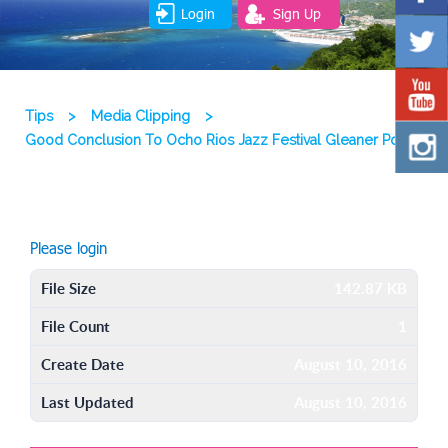
Login
Sign Up
Tips
>
Media Clipping
>
Good Conclusion To Ocho Rios Jazz Festival Gleaner Pdf
Please login
File Size
142.87 KB
File Count
1
Create Date
August 10, 2016
Last Updated
August 10, 2016