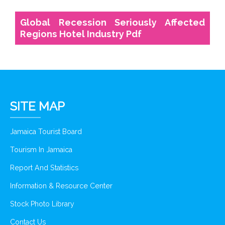
Global Recession Seriously Affected
Regions Hotel Industry Pdf
SITE MAP
Jamaica Tourist Board
Tourism In Jamaica
Report And Statistics
Information & Resource Center
Stock Photo Library
Contact Us