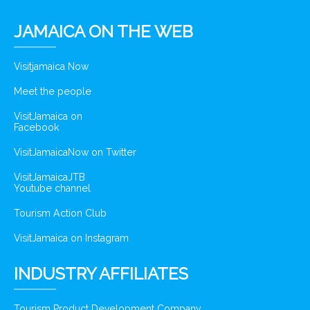
JAMAICA ON THE WEB
Visitjamaica Now
Meet the people
VisitJamaica on
Facebook
VisitJamaicaNow on Twitter
VisitJamaicaJTB
Youtube channel
Tourism Action Club
VisitJamaica on Instagram
INDUSTRY AFFILIATES
Tourism Product Development Company