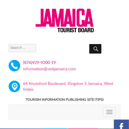
SEARCH
Search
for:
(876)929-9200-19
information@visitjamaica.com
64 Knutsford Boulevard, Kingston 5 Jamaica, West
Indies
TOURISM INFORMATION PUBLISHING SITE (TIPS)
TOGGLE
NAVIGATIO