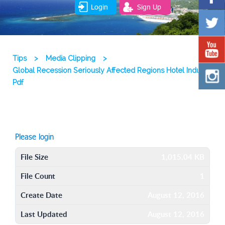
Login
Sign Up
Tips
>
Media Clipping
>
Global Recession Seriously Affected Regions Hotel Industry
Pdf
Please login
File Size
1,015.04 KB
File Count
1
Create Date
August 12, 2016
Last Updated
August 12, 2016