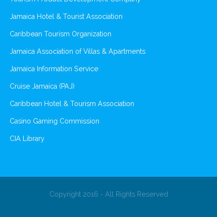
Jamaica Hotel & Tourist Association
Caribbean Tourism Organization
Jamaica Association of Villas & Apartments
Jamaica Information Service
Cruise Jamaica (PAJ)
Caribbean Hotel & Tourism Association
Casino Gaming Commission
CIA Library
Copyright 2016 - All Rights Reserved