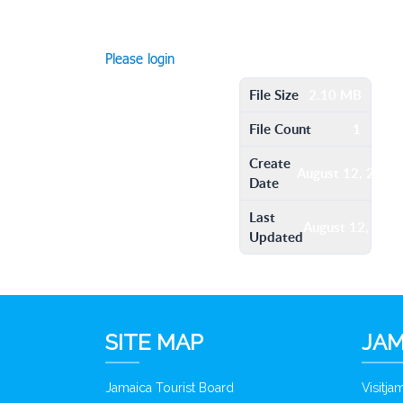
Please login
File Size
2.10 MB
File Count
1
Create
August 12, 2016
Date
Last
August 12, 201
Updated
SITE MAP
JAM
Jamaica Tourist Board
Visitj