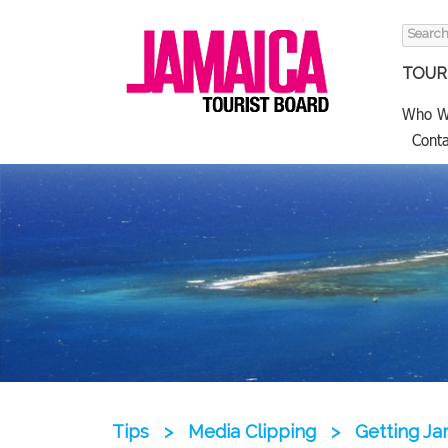
Search
for:
TOURI
Who W
Conta
Tips
>
Media Clipping
>
Getting Jam