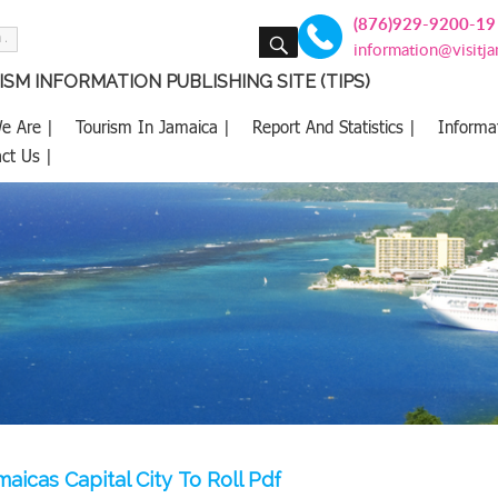
(876)929-9200-19
SEARCH
information@visitj
SM INFORMATION PUBLISHING SITE (TIPS)
e Are |
Tourism In Jamaica |
Report And Statistics |
Informa
ct Us |
aicas Capital City To Roll Pdf