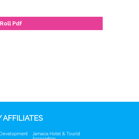
Roll Pdf
 AFFILIATES
 Development
Jamaica Hotel & Tourist
Association