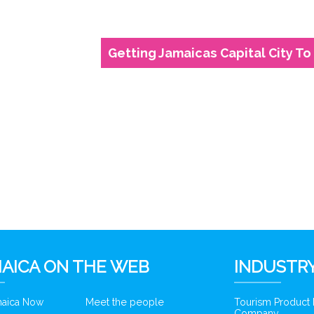
Getting Jamaicas Capital City To 
6
AICA ON THE WEB
INDUSTRY
amaica Now
Meet the people
Tourism Product
Company