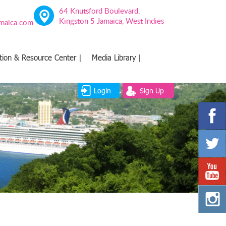
64 Knutsford Boulevard,
Kingston 5 Jamaica, West Indies
amaica.com
tion & Resource Center |
Media Library |
Login
Sign Up