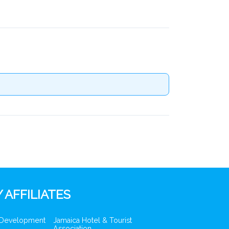
 AFFILIATES
 Development
Jamaica Hotel & Tourist
Association