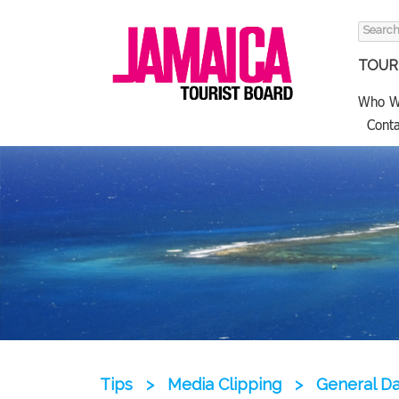
Search
for:
TOURI
Who W
Conta
Tips
>
Media Clipping
>
General Dat