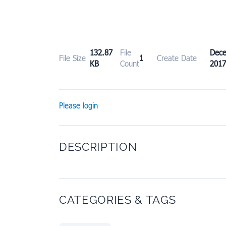
132.87
File
Dec
File Size
1
Create Date
KB
Count
2017
Please login
DESCRIPTION
CATEGORIES & TAGS