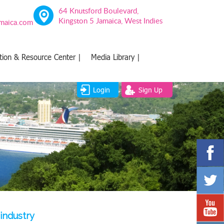
64 Knutsford Boulevard,
Kingston 5 Jamaica, West Indies
amaica.com
tion & Resource Center |
Media Library |
Login
Sign Up
 industry