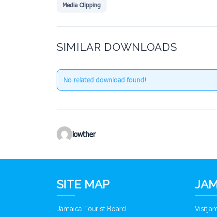
Media Clipping
SIMILAR DOWNLOADS
No related download found!
lowther
SITE MAP
JAM
Jamaica Tourist Board
Visitj