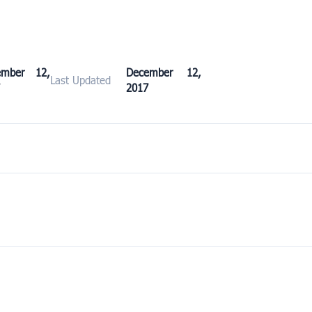
ember 12,
December 12,
Last Updated
2017