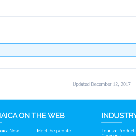
Updated December 12, 2017
AICA ON THE WEB
INDUSTRY
amaica Now
Meet the people
Tourism Product
Company