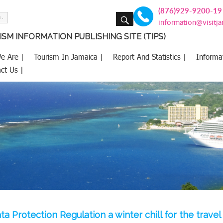
(876)929-9200-19
SEARCH
information@visitj
SM INFORMATION PUBLISHING SITE (TIPS)
e Are |
Tourism In Jamaica |
Report And Statistics |
Informa
ct Us |
a Protection Regulation a winter chill for the travel