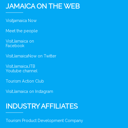
JAMAICA ON THE WEB
Visitjamaica Now
Meet the people
VisitJamaica on
Facebook
VisitJamaicaNow on Twitter
VisitJamaicaJTB
Youtube channel
Tourism Action Club
VisitJamaica on Instagram
INDUSTRY AFFILIATES
Tourism Product Development Company