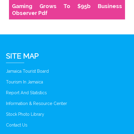
Gaming Grows To $95b Business
Observer Pdf
SITE MAP
Jamaica Tourist Board
Tourism In Jamaica
Report And Statistics
Information & Resource Center
Stock Photo Library
Contact Us