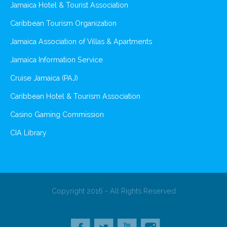
Jamaica Hotel & Tourist Association
Caribbean Tourism Organization
Jamaica Association of Villas & Apartments
Jamaica Information Service
Cruise Jamaica (PAJ)
Caribbean Hotel & Tourism Association
Casino Gaming Commission
CIA Library
Copyright 2016 - All Rights Reserved