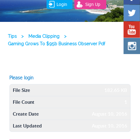
Login
Sign Up
Tips
>
Media Clipping
>
Gaming Grows To $95b Business Observer Pdf
Please login
File Size
182.65 KB
File Count
1
Create Date
August 10, 2016
Last Updated
August 10, 2016