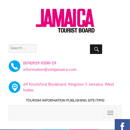
SEARCH
Search
for:
(876)929-9200-19
information@visitjamaica.com
64 Knutsford Boulevard, Kingston 5 Jamaica, West
Indies
TOURISM INFORMATION PUBLISHING SITE (TIPS)
TOGGLE
NAVIGATIO