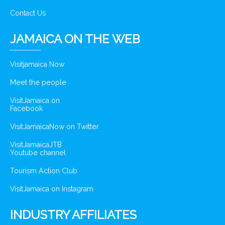
Contact Us
JAMAICA ON THE WEB
Visitjamaica Now
Meet the people
VisitJamaica on
Facebook
VisitJamaicaNow on Twitter
VisitJamaicaJTB
Youtube channel
Tourism Action Club
VisitJamaica on Instagram
INDUSTRY AFFILIATES