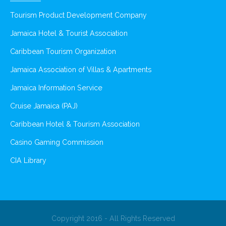
Tourism Product Development Company
Jamaica Hotel & Tourist Association
Caribbean Tourism Organization
Jamaica Association of Villas & Apartments
Jamaica Information Service
Cruise Jamaica (PAJ)
Caribbean Hotel & Tourism Association
Casino Gaming Commission
CIA Library
Copyright 2016 - All Rights Reserved