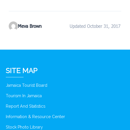
Meva Brown
Updated October 31, 2017
SITE MAP
Jamaica Tourist Board
Tourism In Jamaica
Report And Statistics
Information & Resource Center
Stock Photo Library