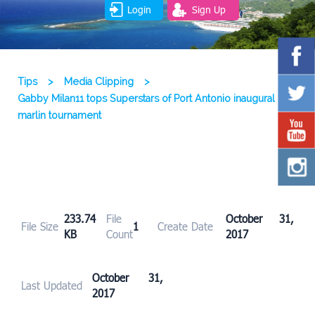
Login
Sign Up
Tips
>
Media Clipping
>
Gabby Milan11 tops Superstars of Port Antonio inaugural
marlin tournament
233.74
File
October 31,
File Size
1
Create Date
KB
Count
2017
October 31,
Last Updated
2017