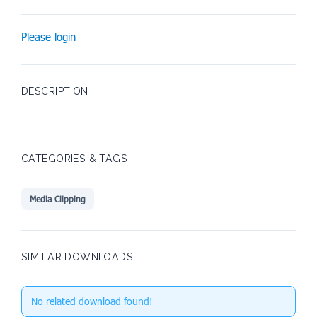
Please login
DESCRIPTION
CATEGORIES & TAGS
Media Clipping
SIMILAR DOWNLOADS
No related download found!