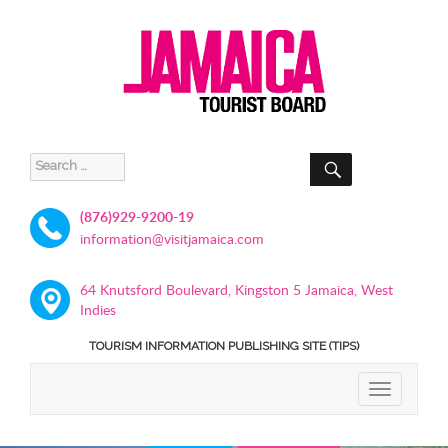
SEARCH
Search
for:
(876)929-9200-19
information@visitjamaica.com
64 Knutsford Boulevard, Kingston 5 Jamaica, West
Indies
TOURISM INFORMATION PUBLISHING SITE (TIPS)
TOGGLE
NAVIGATIO