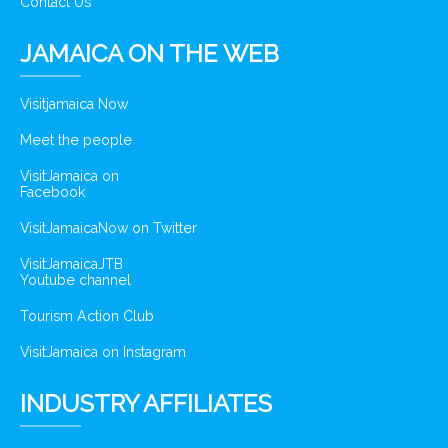
Contact Us
JAMAICA ON THE WEB
Visitjamaica Now
Meet the people
VisitJamaica on
Facebook
VisitJamaicaNow on Twitter
VisitJamaicaJTB
Youtube channel
Tourism Action Club
VisitJamaica on Instagram
INDUSTRY AFFILIATES