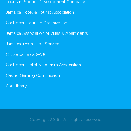
Tourism Product Development Company
Jamaica Hotel & Tourist Association
Caribbean Tourism Organization
Jamaica Association of Villas & Apartments
Jamaica Information Service
Cruise Jamaica (PAJ)
Caribbean Hotel & Tourism Association
Casino Gaming Commission
CIA Library
Copyright 2016 - All Rights Reserved