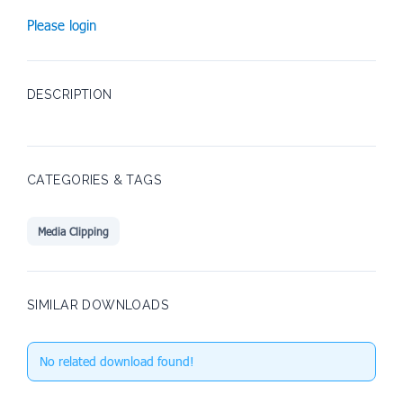
Please login
DESCRIPTION
CATEGORIES & TAGS
Media Clipping
SIMILAR DOWNLOADS
No related download found!