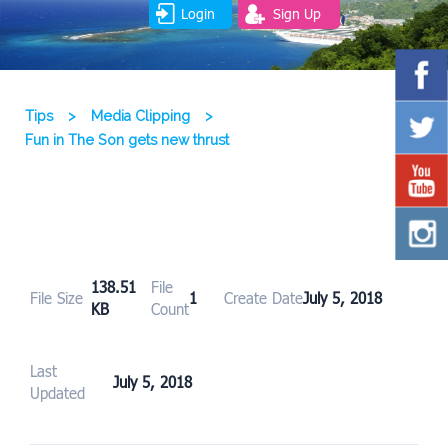
Login
Sign Up
Tips
>
Media Clipping
>
Fun in The Son gets new thrust
138.51
File
File Size
1
Create Date
July 5, 2018
KB
Count
Last
July 5, 2018
Updated