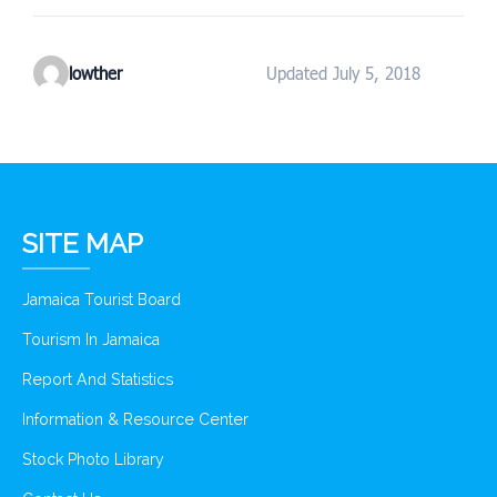
lowther
Updated July 5, 2018
SITE MAP
Jamaica Tourist Board
Tourism In Jamaica
Report And Statistics
Information & Resource Center
Stock Photo Library