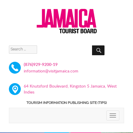
SEARCH
Search
for:
(876)929-9200-19
information@visitjamaica.com
64 Knutsford Boulevard, Kingston 5 Jamaica, West
Indies
TOURISM INFORMATION PUBLISHING SITE (TIPS)
TOGGLE
NAVIGATIO