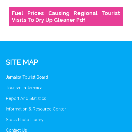
Fuel Prices Causing Regional Tourist
Visits To Dry Up Gleaner Pdf
SITE MAP
Jamaica Tourist Board
Tourism In Jamaica
Report And Statistics
Information & Resource Center
Stock Photo Library
Contact Us