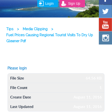
Login
Sign Up
Tips
>
Media Clipping
>
Fuel Prices Causing Regional Tourist Visits To Dry Up
Gleaner Pdf
Please login
File Size
64.56 KB
File Count
1
Create Date
August 11, 2016
Last Updated
August 11, 2016