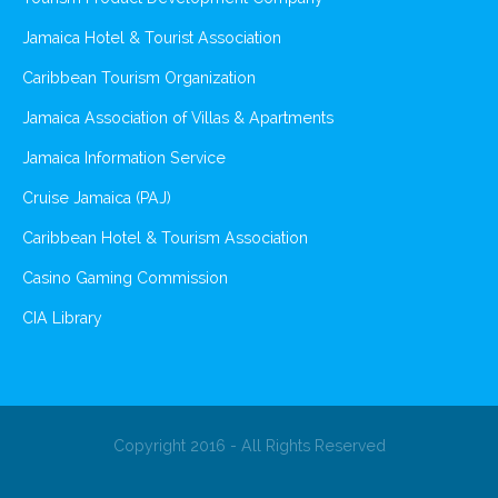
Jamaica Hotel & Tourist Association
Caribbean Tourism Organization
Jamaica Association of Villas & Apartments
Jamaica Information Service
Cruise Jamaica (PAJ)
Caribbean Hotel & Tourism Association
Casino Gaming Commission
CIA Library
Copyright 2016 - All Rights Reserved