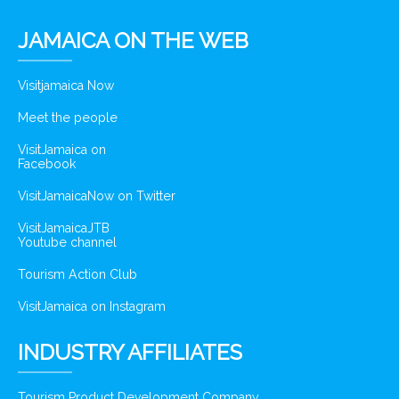
JAMAICA ON THE WEB
Visitjamaica Now
Meet the people
VisitJamaica on
Facebook
VisitJamaicaNow on Twitter
VisitJamaicaJTB
Youtube channel
Tourism Action Club
VisitJamaica on Instagram
INDUSTRY AFFILIATES
Tourism Product Development Company