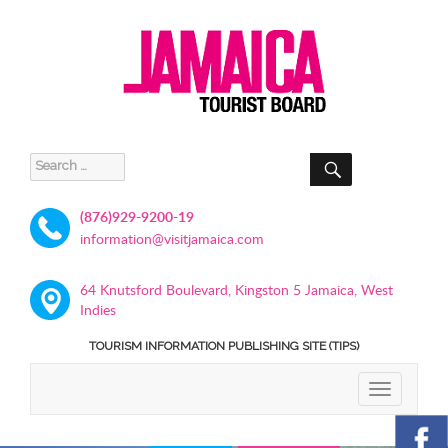
SEARCH
Search
for:
(876)929-9200-19
information@visitjamaica.com
64 Knutsford Boulevard, Kingston 5 Jamaica, West
Indies
TOURISM INFORMATION PUBLISHING SITE (TIPS)
TOGGLE
NAVIGATIO